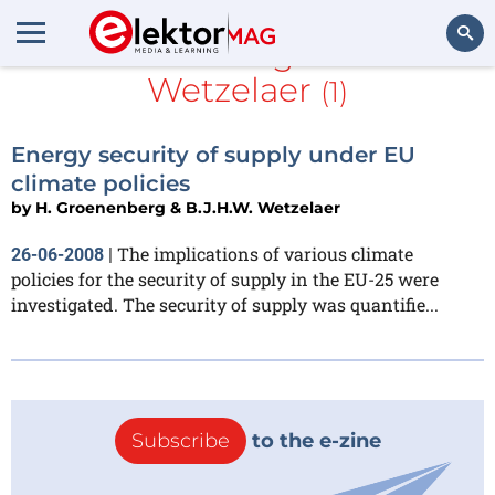
H. Groenenberg & B.J.H.W.
Wetzelaer
(1)
Search
Energy security of supply under EU
climate policies
by
H. Groenenberg & B.J.H.W. Wetzelaer
The implications of various climate
26-06-2008
|
policies for the security of supply in the EU-25 were
investigated. The security of supply was quantifie...
Subscribe
to the e-zine