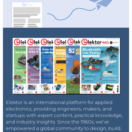
Elektor is an international platform for applied
electronics, providing engineers, makers, and
startups with expert content, practical knowledge,
and industry insights. Since the 1960s, we’ve
empowered a global community to design, build,