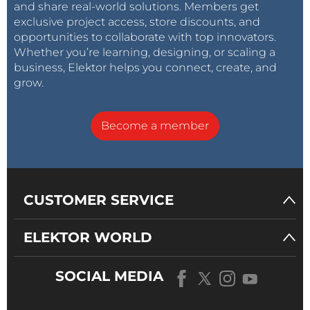
and share real-world solutions. Members get
exclusive project access, store discounts, and
opportunities to collaborate with top innovators.
Whether you’re learning, designing, or scaling a
business, Elektor helps you connect, create, and
grow.
Become a member
CUSTOMER SERVICE
ELEKTOR WORLD
SOCIAL MEDIA