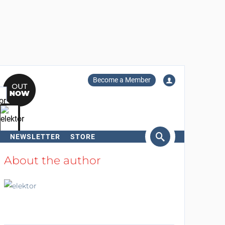
Become a Member
NEWSLETTER
STORE
arch
About the author