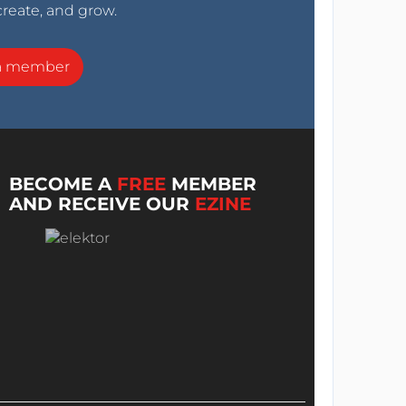
create, and grow.
a member
BECOME A
FREE
MEMBER
AND RECEIVE OUR
EZINE