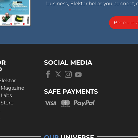
business, Elektor helps you connect, 
Become 
OR
SOCIAL MEDIA
D
Elektor
r Magazine
SAFE PAYMENTS
 Labs
 Store
t
s
OUR
UNIVERSE