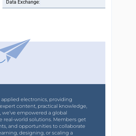
r applied electronics, providing
expert content, practical knowledge,
0s, we’ve empowered a global
e real-world solutions. Members get
nts, and opportunities to collaborate
arning, designing, or scaling a