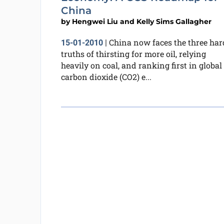
China
by
Hengwei Liu and Kelly Sims Gallagher
China now faces the three har
15-01-2010
|
truths of thirsting for more oil, relying
heavily on coal, and ranking first in global
carbon dioxide (CO2) e...