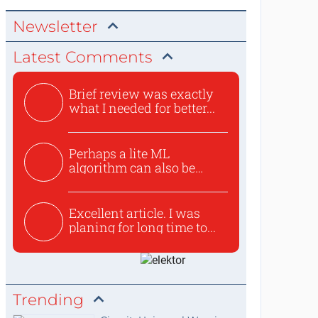
Newsletter
Latest Comments
Brief review was exactly
what I needed for better...
Perhaps a lite ML
algorithm can also be
used to ex...
Excellent article. I was
planing for long time to...
Trending