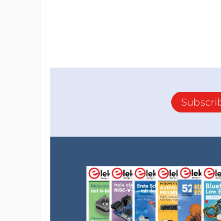
Subscri