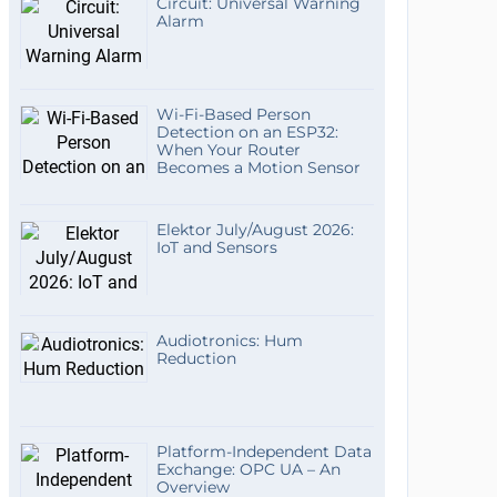
Circuit: Universal Warning
Alarm
Wi-Fi-Based Person
Detection on an ESP32:
When Your Router
Becomes a Motion Sensor
Elektor July/August 2026:
IoT and Sensors
Audiotronics: Hum
Reduction
Platform-Independent Data
Exchange: OPC UA – An
Overview