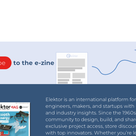
be
to the e-zine
Elektor is an international platform fo
engineers, makers, and startups with 
and industry insights. Since the 196
community to design, build, and shar
exclusive project access, store discou
with top innovators. Whether you’re le