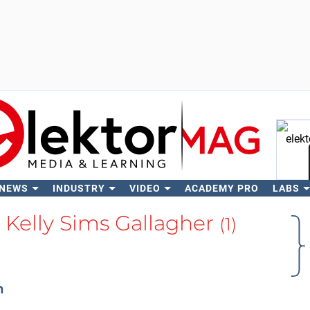
 NEWS
INDUSTRY
VIDEO
ACADEMY PRO
LABS
Se
 Kelly Sims Gallagher
(1)
n