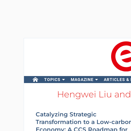
TOPICS
MAGAZINE
ARTICLES &
Hengwei Liu and
Catalyzing Strategic
Transformation to a Low-carbo
Economy: A CCS Roadmap for