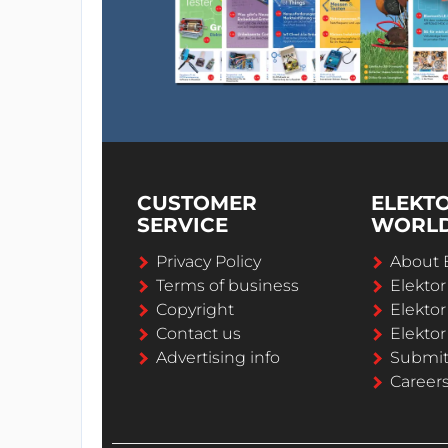
CUSTOMER
ELEKT
SERVICE
WORL
Privacy Policy
About 
Terms of business
Elekto
Copyright
Elektor
Contact us
Elektor
Advertising info
Submi
Career