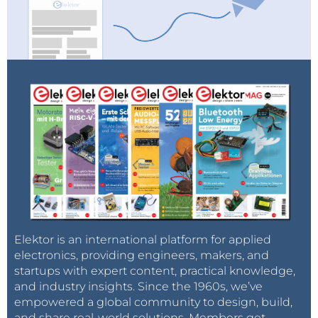
Elektor is an international platform for applied
electronics, providing engineers, makers, and
startups with expert content, practical knowledge,
and industry insights. Since the 1960s, we’ve
empowered a global community to design, build,
and share real-world solutions. Members get