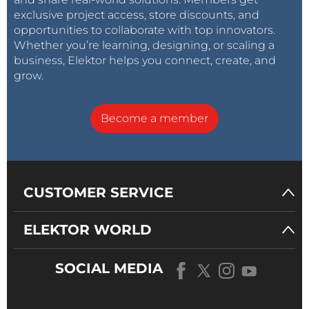
exclusive project access, store discounts, and
opportunities to collaborate with top innovators.
Whether you’re learning, designing, or scaling a
business, Elektor helps you connect, create, and
grow.
Become a member
CUSTOMER SERVICE
ELEKTOR WORLD
SOCIAL MEDIA