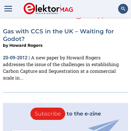
Howard Rogers
(1)
Search
Gas with CCS in the UK – Waiting for
Godot?
by
Howard Rogers
A new paper by Howard Rogers
20-09-2012
|
addresses the issue of the challenges in establishing
Carbon Capture and Sequestration at a commercial
scale in...
Subscribe
to the e-zine