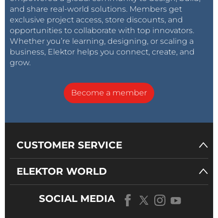
and share real-world solutions. Members get
exclusive project access, store discounts, and
opportunities to collaborate with top innovators.
Whether you’re learning, designing, or scaling a
business, Elektor helps you connect, create, and
grow.
Become a member
CUSTOMER SERVICE
ELEKTOR WORLD
SOCIAL MEDIA