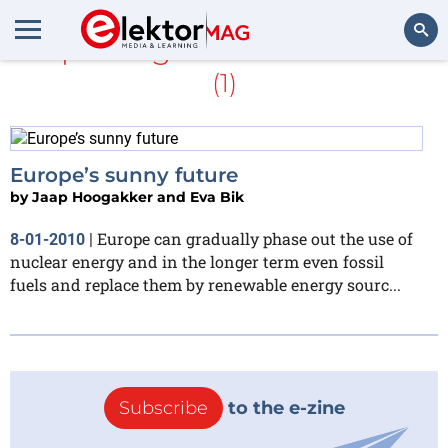
Jaap Hoogakker and Eva Bik
(1)
Search
Europe’s sunny future
by
Jaap Hoogakker and Eva Bik
Europe can gradually phase out the use of
8-01-2010
|
nuclear energy and in the longer term even fossil
fuels and replace them by renewable energy sourc...
Subscribe
to the e-zine