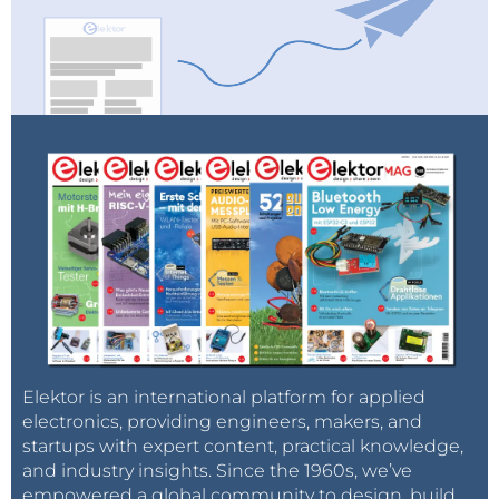
Elektor is an international platform for applied
electronics, providing engineers, makers, and
startups with expert content, practical knowledge,
and industry insights. Since the 1960s, we’ve
empowered a global community to design, build,