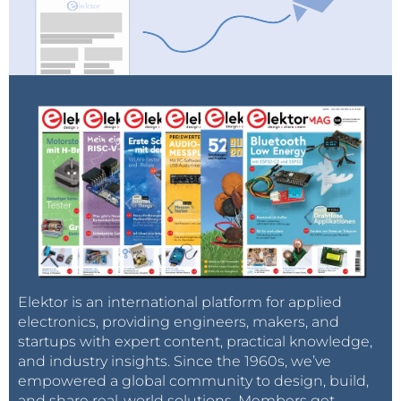
Elektor is an international platform for applied
electronics, providing engineers, makers, and
startups with expert content, practical knowledge,
and industry insights. Since the 1960s, we’ve
empowered a global community to design, build,
and share real-world solutions. Members get