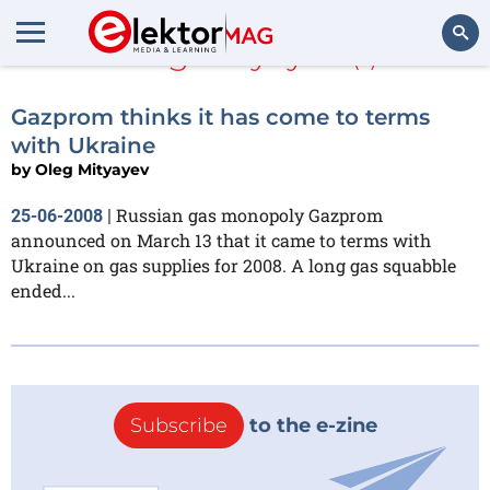
Oleg Mityayev
(1)
Search
Gazprom thinks it has come to terms
with Ukraine
by
Oleg Mityayev
Russian gas monopoly Gazprom
25-06-2008
|
announced on March 13 that it came to terms with
Ukraine on gas supplies for 2008. A long gas squabble
ended...
Subscribe
to the e-zine