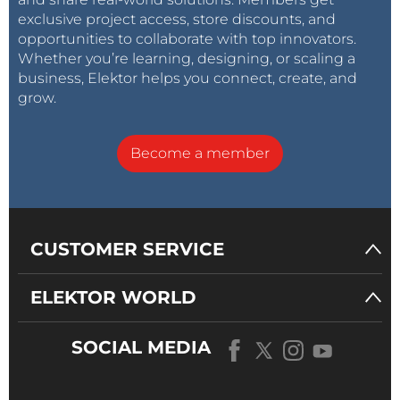
exclusive project access, store discounts, and
opportunities to collaborate with top innovators.
Whether you’re learning, designing, or scaling a
business, Elektor helps you connect, create, and
grow.
Become a member
CUSTOMER SERVICE
ELEKTOR WORLD
SOCIAL MEDIA