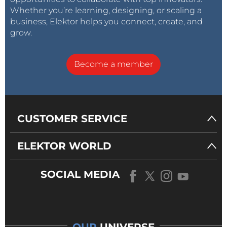
Whether you’re learning, designing, or scaling a
business, Elektor helps you connect, create, and
grow.
Become a member
CUSTOMER SERVICE
ELEKTOR WORLD
SOCIAL MEDIA