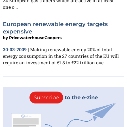
24 European gas traders which are active in at least
one o...
European renewable energy targets
expensive
by
PricewaterhouseCoopers
Making renewable energy 20% of total
30-03-2009
|
energy consumption in the 27 countries of the EU will
require an investment of €1.8 to €22 trillion ove...
Subscribe
to the e-zine