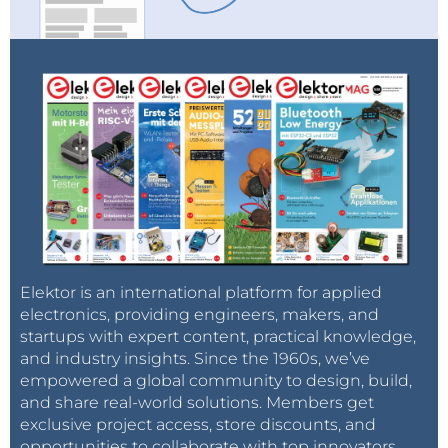
Elektor is an international platform for applied
electronics, providing engineers, makers, and
startups with expert content, practical knowledge,
and industry insights. Since the 1960s, we’ve
empowered a global community to design, build,
and share real-world solutions. Members get
exclusive project access, store discounts, and
opportunities to collaborate with top innovators.