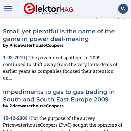
PricewaterhouseCoopers
(3)
Search
Small yet plentiful is the name of the
game in power deal-making
by
PricewaterhouseCoopers
The power deal spotlight in 2009
1-03-2010
|
continued to shift away from the very large deals of
earlier years as companies focused their attention
on...
Impediments to gas to gas trading in
South and South East Europe 2009
by
PricewaterhouseCoopers
For the purpose of the survey
15-12-2009
|
PricewaterhouseCoopers (PwC) sought the opinions of