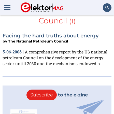
The National Petroleum
Council
(1)
Search
Facing the hard truths about energy
by
The National Petroleum Council
A comprehensive report by the US national
5-06-2008
|
petroleum Council on the development of the energy
sector untill 2030 and the mechanisms endowed b...
Subscribe
to the e-zine