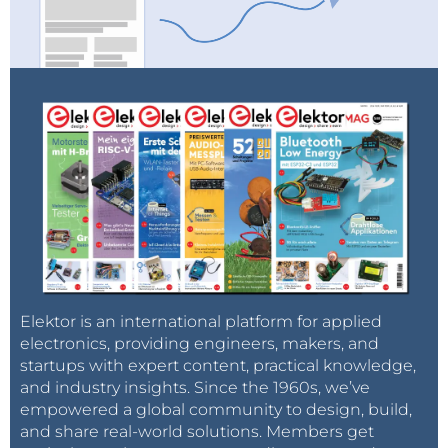
Elektor is an international platform for applied
electronics, providing engineers, makers, and
startups with expert content, practical knowledge,
and industry insights. Since the 1960s, we’ve
empowered a global community to design, build,
and share real-world solutions. Members get