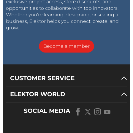
exclusive project access, store discounts, and
opportunities to collaborate with top innovators.
Whether you’re learning, designing, or scaling a
business, Elektor helps you connect, create, and
grow.
Become a member
CUSTOMER SERVICE
ELEKTOR WORLD
SOCIAL MEDIA