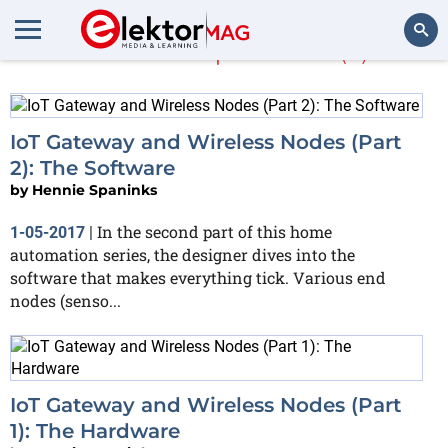
Hennie Spaninks
(2)
Search
IoT Gateway and Wireless Nodes (Part
2): The Software
by
Hennie Spaninks
In the second part of this home
1-05-2017
|
automation series, the designer dives into the
software that makes everything tick. Various end
nodes (senso...
IoT Gateway and Wireless Nodes (Part
1): The Hardware