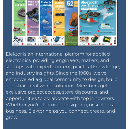
Elektor is an international platform for applied
electronics, providing engineers, makers, and
startups with expert content, practical knowledge,
and industry insights. Since the 1960s, we’ve
empowered a global community to design, build,
and share real-world solutions. Members get
exclusive project access, store discounts, and
opportunities to collaborate with top innovators.
Whether you’re learning, designing, or scaling a
business, Elektor helps you connect, create, and
grow.