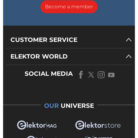
Become a member
CUSTOMER SERVICE
ELEKTOR WORLD
SOCIAL MEDIA
OUR
UNIVERSE