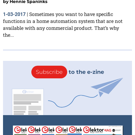
by
Hennie Spaninks
Sometimes you want to have specific
1-03-2017
|
functions in a home automation system that are not
available with any commercial product. That’s why
the...
Subscribe
to the e-zine