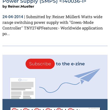
Power Supply (SMPS) <140036-I>
by
Reiner.Mueller
Submitted by: Reiner Müller6 Watts wide
24-04-2014
|
range switching power supply with "Green-Mode
Controller" TNY274PFeatures:- Worldwide application
po...
Subscribe
to the e-zine