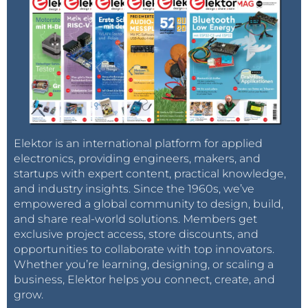
Elektor is an international platform for applied
electronics, providing engineers, makers, and
startups with expert content, practical knowledge,
and industry insights. Since the 1960s, we’ve
empowered a global community to design, build,
and share real-world solutions. Members get
exclusive project access, store discounts, and
opportunities to collaborate with top innovators.
Whether you’re learning, designing, or scaling a
business, Elektor helps you connect, create, and
grow.