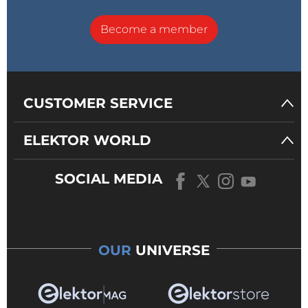
Become a member
CUSTOMER SERVICE
ELEKTOR WORLD
SOCIAL MEDIA
OUR
UNIVERSE