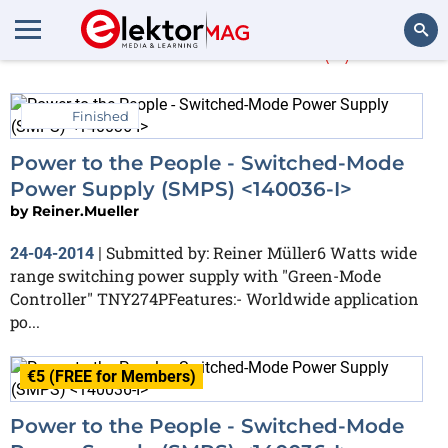
Reiner.Mueller
(2)
Search
Finished
Power to the People - Switched-Mode
Power Supply (SMPS) <140036-I>
by
Reiner.Mueller
Submitted by: Reiner Müller6 Watts wide
24-04-2014
|
range switching power supply with "Green-Mode
Controller" TNY274PFeatures:- Worldwide application
po...
€5 (FREE for Members)
Power to the People - Switched-Mode