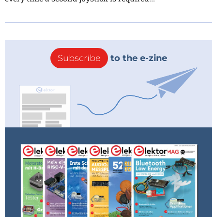
Subscribe
to the e-zine