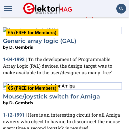
D. Gembris
(2)
Search
€5 (FREE for Members)
Generic array logic (GAL)
by
D. Gembris
Tn the development of Programmable
1-04-1992
|
Array Logic (PAL) devices, the design target was to
make available to the user/designer as many 'free'...
€5 (FREE for Members)
Mouse/joystick switch for Amiga
by
D. Gembris
Here is an interesting circuit for all Amiga
1-12-1991
|
owners who object to having to disconneet the mouse
every time a second joystick is required...