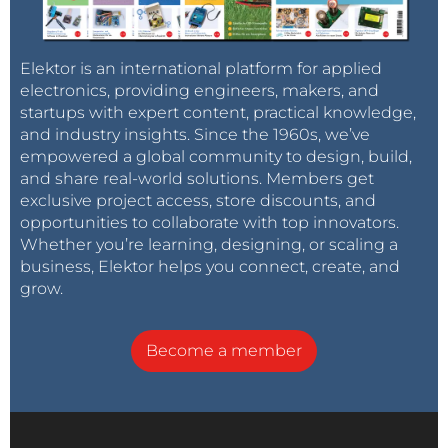
Elektor is an international platform for applied
electronics, providing engineers, makers, and
startups with expert content, practical knowledge,
and industry insights. Since the 1960s, we’ve
empowered a global community to design, build,
and share real-world solutions. Members get
exclusive project access, store discounts, and
opportunities to collaborate with top innovators.
Whether you’re learning, designing, or scaling a
business, Elektor helps you connect, create, and
grow.
Become a member