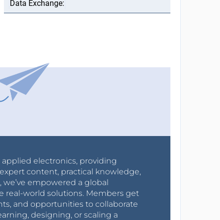
r applied electronics, providing
expert content, practical knowledge,
0s, we’ve empowered a global
e real-world solutions. Members get
nts, and opportunities to collaborate
arning, designing, or scaling a