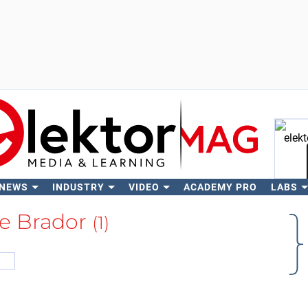
 NEWS
INDUSTRY
VIDEO
ACADEMY PRO
LABS
Se
e Brador
(1)