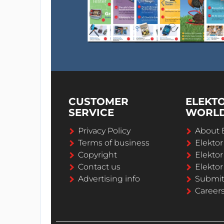
CUSTOMER
ELEKT
SERVICE
WORL
Privacy Policy
About 
Terms of business
Elekto
Copyright
Elektor
Contact us
Elektor
Advertising info
Submi
Career