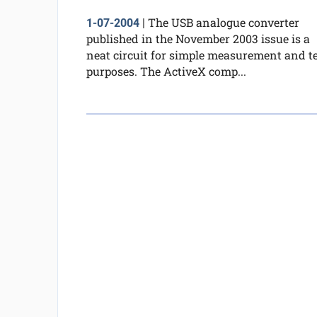
The USB analogue converter
1-07-2004
|
published in the November 2003 issue is a
neat circuit for simple measurement and te
purposes. The ActiveX comp...