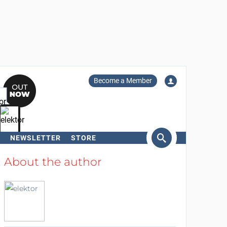
Become a Member
NEWSLETTER
STORE
arch
About the author