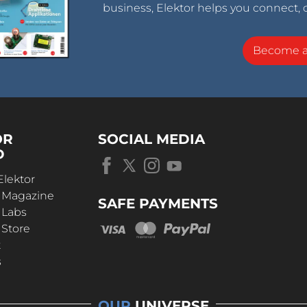
business, Elektor helps you connect, 
Become 
OR
SOCIAL MEDIA
D
Elektor
r Magazine
SAFE PAYMENTS
 Labs
 Store
t
s
OUR
UNIVERSE