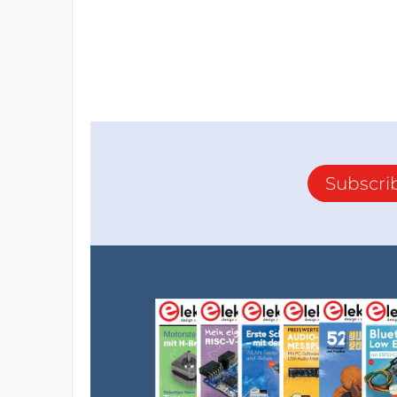
Subscri