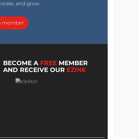
create, and grow.
a member
BECOME A
FREE
MEMBER
AND RECEIVE OUR
EZINE