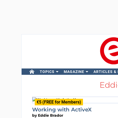
TOPICS
MAGAZINE
ARTICLES &
Eddi
€5 (FREE for Members)
Working with ActiveX
by
Eddie Brador