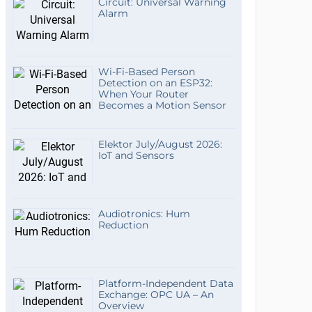
Circuit: Universal Warning
Alarm
Wi-Fi-Based Person
Detection on an ESP32:
When Your Router
Becomes a Motion Sensor
Elektor July/August 2026:
IoT and Sensors
Audiotronics: Hum
Reduction
Platform-Independent Data
Exchange: OPC UA – An
Overview