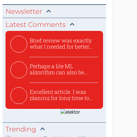
Newsletter
Latest Comments
Brief review was exactly
what I needed for better...
Perhaps a lite ML
algorithm can also be
used to ex...
Excellent article. I was
planing for long time to...
Trending