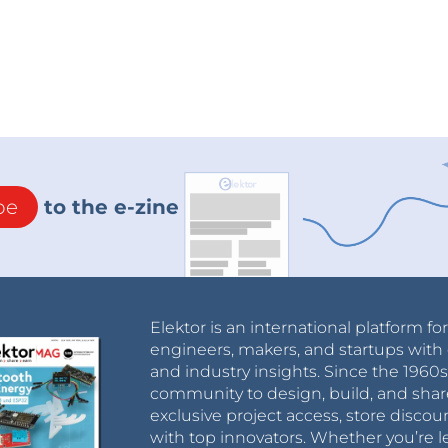
be
to the e-zine
Elektor is an international platform fo
engineers, makers, and startups with 
and industry insights. Since the 196
community to design, build, and shar
exclusive project access, store discou
with top innovators. Whether you’re le