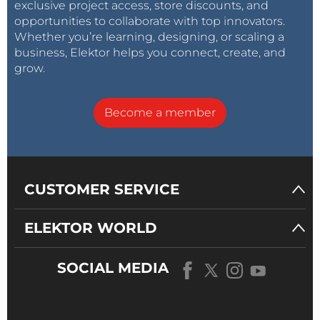
exclusive project access, store discounts, and
opportunities to collaborate with top innovators.
Whether you’re learning, designing, or scaling a
business, Elektor helps you connect, create, and
grow.
Become a member
CUSTOMER SERVICE
ELEKTOR WORLD
SOCIAL MEDIA