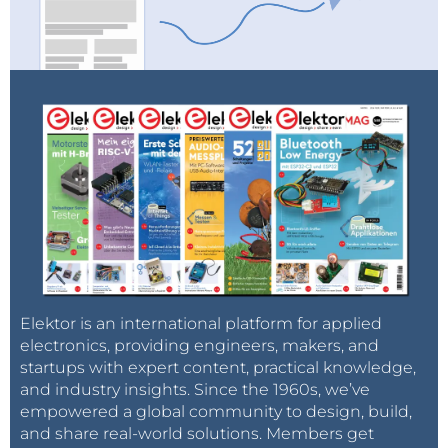
Elektor is an international platform for applied
electronics, providing engineers, makers, and
startups with expert content, practical knowledge,
and industry insights. Since the 1960s, we’ve
empowered a global community to design, build,
and share real-world solutions. Members get