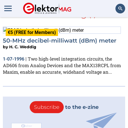
H. C. Weddig
(1)
Search
€5 (FREE for Members)
50-MHz decibel-milliwatt (dBm) meter
by
H. C. Weddig
Two high-level integration circuits, the
1-07-1996
|
AD606 from Analog Devices and the MAX13RCPL from
Maxim, enable an accurate, widehand voltage an...
Subscribe
to the e-zine