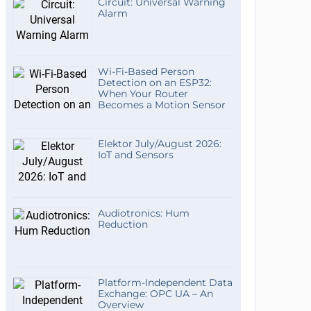
Circuit: Universal Warning
Alarm
Wi-Fi-Based Person
Detection on an ESP32:
When Your Router
Becomes a Motion Sensor
Elektor July/August 2026:
IoT and Sensors
Audiotronics: Hum
Reduction
Platform-Independent Data
Exchange: OPC UA – An
Overview