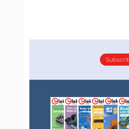
Subscri