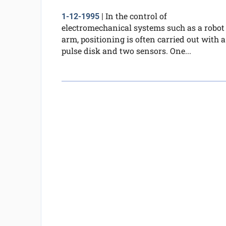
In the control of
1-12-1995
|
electromechanical systems such as a robot
arm, positioning is often carried out with a
pulse disk and two sensors. One...