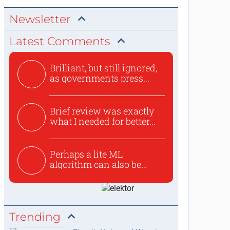
Newsletter
Latest Comments
Brilliant, but still ignored,
as governments press...
Brief review was exactly
what I needed for better...
Perhaps a lite ML
algorithm can also be
used to ex...
Trending