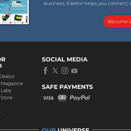
business, Elektor helps you connect, 
Become 
OR
SOCIAL MEDIA
D
Elektor
r Magazine
SAFE PAYMENTS
 Labs
 Store
t
s
OUR
UNIVERSE