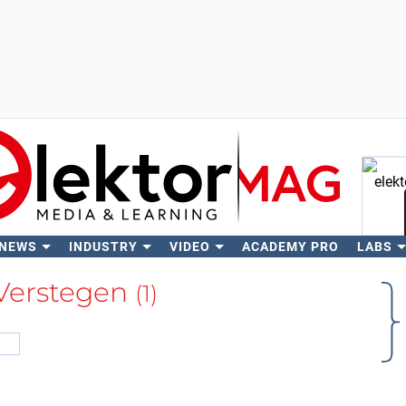
 NEWS
INDUSTRY
VIDEO
ACADEMY PRO
LABS
Se
 Verstegen
(1)