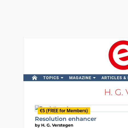
TOPICS
MAGAZINE
ARTICLES &
H. G.
€5 (FREE for Members)
Resolution enhancer
by
H. G. Verstegen