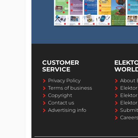
CUSTOMER
ELEKT
SERVICE
WORL
Privacy Policy
About 
Terms of business
Elekto
Copyright
Elektor
Contact us
Elektor
Advertising info
Submi
Career