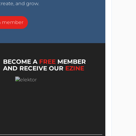
create, and grow.
a member
BECOME A
FREE
MEMBER
AND RECEIVE OUR
EZINE