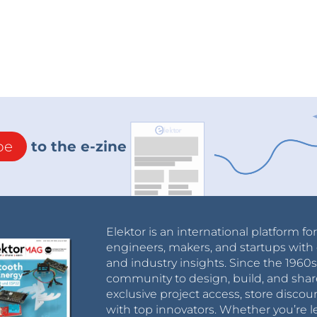
be
to the e-zine
Elektor is an international platform fo
engineers, makers, and startups with 
and industry insights. Since the 196
community to design, build, and shar
exclusive project access, store discou
with top innovators. Whether you’re le