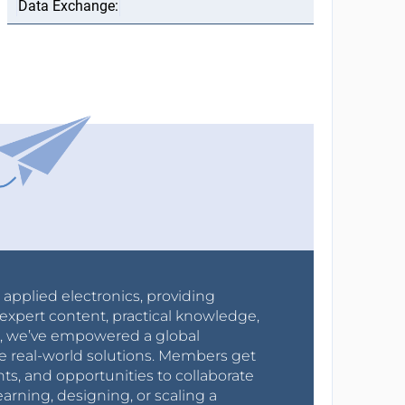
r applied electronics, providing
expert content, practical knowledge,
0s, we’ve empowered a global
e real-world solutions. Members get
nts, and opportunities to collaborate
arning, designing, or scaling a