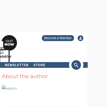
Become a Member
NEWSLETTER
STORE
arch
About the author