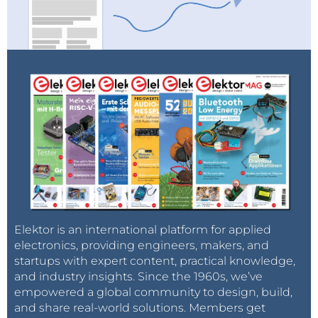
Elektor is an international platform for applied
electronics, providing engineers, makers, and
startups with expert content, practical knowledge,
and industry insights. Since the 1960s, we’ve
empowered a global community to design, build,
and share real-world solutions. Members get