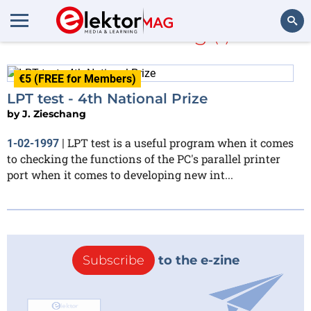
J. Zieschang
(1)
Search
€5 (FREE for Members)
LPT test - 4th National Prize
by
J. Zieschang
LPT test is a useful program when it comes
1-02-1997
|
to checking the functions of the PC's parallel printer
port when it comes to developing new int...
Subscribe
to the e-zine