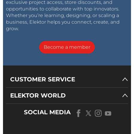
exclusive project access, store discounts, and
opportunities to collaborate with top innovators.
Whether you’re learning, designing, or scaling a
business, Elektor helps you connect, create, and
grow.
Become a member
CUSTOMER SERVICE
ELEKTOR WORLD
SOCIAL MEDIA