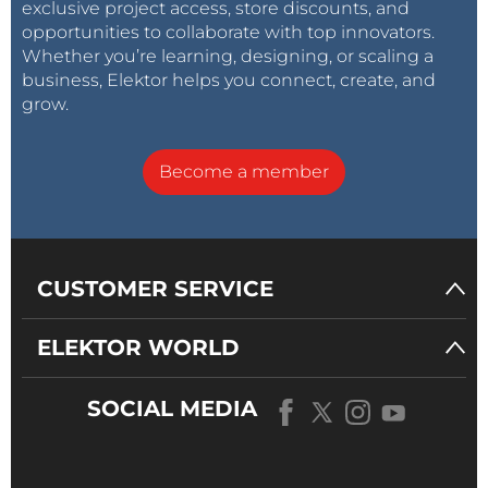
exclusive project access, store discounts, and
opportunities to collaborate with top innovators.
Whether you’re learning, designing, or scaling a
business, Elektor helps you connect, create, and
grow.
Become a member
CUSTOMER SERVICE
ELEKTOR WORLD
SOCIAL MEDIA