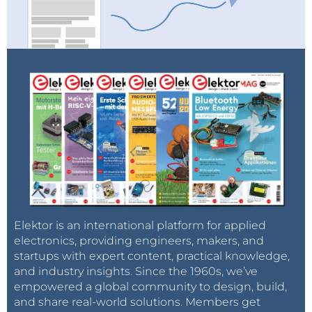
Elektor is an international platform for applied
electronics, providing engineers, makers, and
startups with expert content, practical knowledge,
and industry insights. Since the 1960s, we’ve
empowered a global community to design, build,
and share real-world solutions. Members get