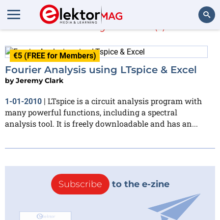
Jeremy Clark
(1)
Search
€5 (FREE for Members)
Fourier Analysis using LTspice & Excel
by
Jeremy Clark
LTspice is a circuit analysis program with
1-01-2010
|
many powerful functions, including a spectral
analysis tool. It is freely downloadable and has an...
Subscribe
to the e-zine