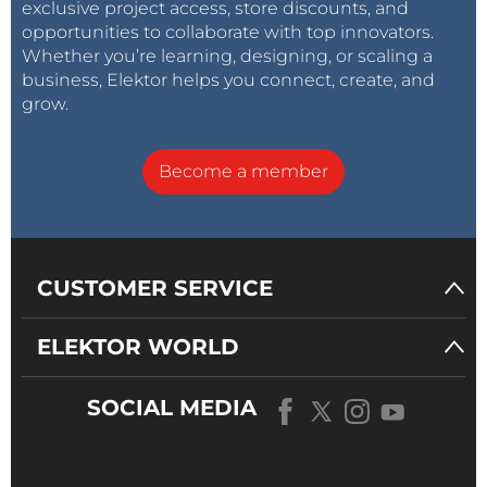
exclusive project access, store discounts, and
opportunities to collaborate with top innovators.
Whether you’re learning, designing, or scaling a
business, Elektor helps you connect, create, and
grow.
Become a member
CUSTOMER SERVICE
ELEKTOR WORLD
SOCIAL MEDIA