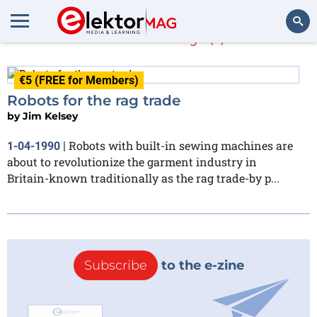
Jim Kelsey
(1)
Search
€5 (FREE for Members)
Robots for the rag trade
by
Jim Kelsey
Robots with built-in sewing machines are
1-04-1990
|
about to revolutionize the garment industry in
Britain-known traditionally as the rag trade-by p...
Subscribe
to the e-zine