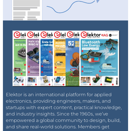
Elektor is an international platform for applied
electronics, providing engineers, makers, and
startups with expert content, practical knowledge,
and industry insights. Since the 1960s, we’ve
empowered a global community to design, build,
and share real-world solutions. Members get