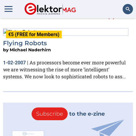
Michael Naderhirn
(1)
Search
€5 (FREE for Members)
Flying Robots
by
Michael Naderhirn
As processors become ever more powerful
1-02-2007
|
we are witnessing the rise of more ’intelligent’
systems. We now look to sophisticated robots to ass...
Subscribe
to the e-zine