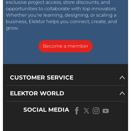
exclusive project access, store discounts, and
opportunities to collaborate with top innovators.
Whether you’re learning, designing, or scaling a
business, Elektor helps you connect, create, and
grow.
Become a member
CUSTOMER SERVICE
ELEKTOR WORLD
SOCIAL MEDIA