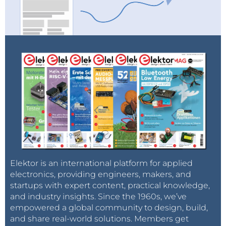
Elektor is an international platform for applied
electronics, providing engineers, makers, and
startups with expert content, practical knowledge,
and industry insights. Since the 1960s, we’ve
empowered a global community to design, build,
and share real-world solutions. Members get