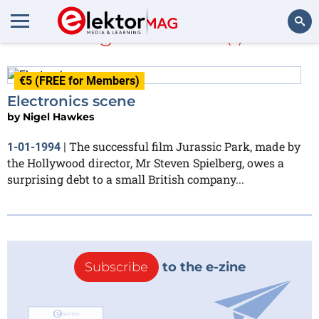
Nigel Hawkes
(1)
Search
€5 (FREE for Members)
Electronics scene
by
Nigel Hawkes
The successful film Jurassic Park, made by
1-01-1994
|
the Hollywood director, Mr Steven Spielberg, owes a
surprising debt to a small British company...
Subscribe
to the e-zine