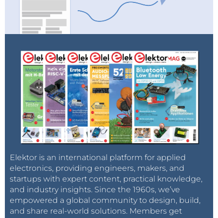
Elektor is an international platform for applied
electronics, providing engineers, makers, and
startups with expert content, practical knowledge,
and industry insights. Since the 1960s, we’ve
empowered a global community to design, build,
and share real-world solutions. Members get