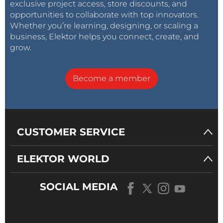
exclusive project access, store discounts, and
opportunities to collaborate with top innovators.
Whether you’re learning, designing, or scaling a
business, Elektor helps you connect, create, and
grow.
Become a member
CUSTOMER SERVICE
ELEKTOR WORLD
SOCIAL MEDIA