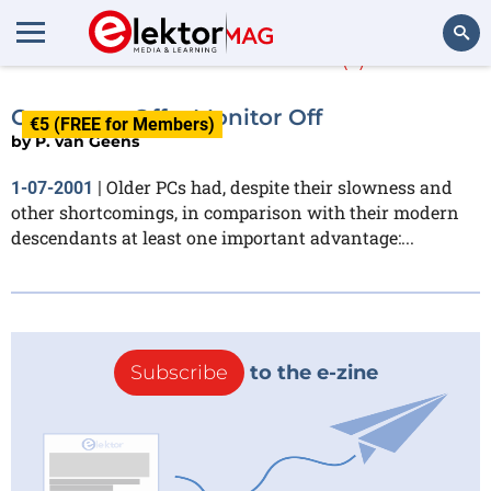
P. van Geens
(1)
Search
Computer Off = Monitor Off
€5 (FREE for Members)
by
P. van Geens
Older PCs had, despite their slowness and
1-07-2001
|
other shortcomings, in comparison with their modern
descendants at least one important advantage:...
Subscribe
to the e-zine