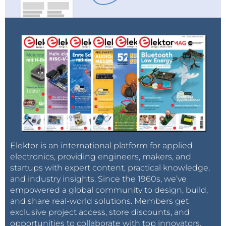
Elektor is an international platform for applied
electronics, providing engineers, makers, and
startups with expert content, practical knowledge,
and industry insights. Since the 1960s, we’ve
empowered a global community to design, build,
and share real-world solutions. Members get
exclusive project access, store discounts, and
opportunities to collaborate with top innovators.