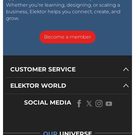
Whether you’re learning, designing, or scaling a
business, Elektor helps you connect, create, and
grow.
Become a member
CUSTOMER SERVICE
ELEKTOR WORLD
SOCIAL MEDIA
OUR
UNIVERSE