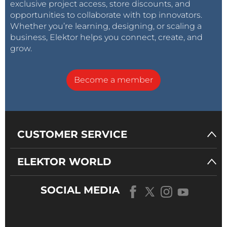
exclusive project access, store discounts, and
opportunities to collaborate with top innovators.
Whether you’re learning, designing, or scaling a
business, Elektor helps you connect, create, and
grow.
Become a member
CUSTOMER SERVICE
ELEKTOR WORLD
SOCIAL MEDIA