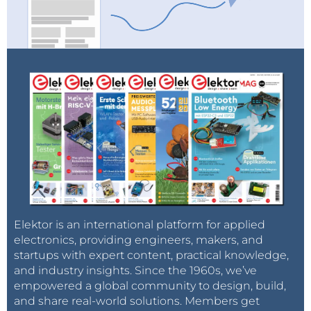
Elektor is an international platform for applied
electronics, providing engineers, makers, and
startups with expert content, practical knowledge,
and industry insights. Since the 1960s, we’ve
empowered a global community to design, build,
and share real-world solutions. Members get