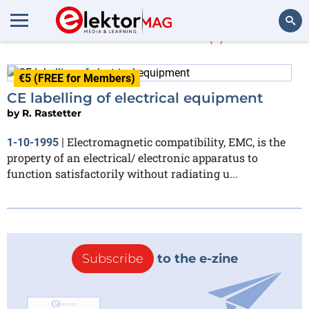
R. Rastetter
(1)
Search
€5 (FREE for Members)
CE labelling of electrical equipment
by
R. Rastetter
Electromagnetic compatibility, EMC, is the
1-10-1995
|
property of an electrical/ electronic apparatus to
function satisfactorily without radiating u...
Subscribe
to the e-zine