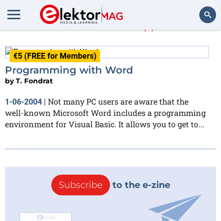
T. Fondrat
(1)
Search
€5 (FREE for Members)
Programming with Word
by
T. Fondrat
Not many PC users are aware that the
1-06-2004
|
well-known Microsoft Word includes a programming
environment for Visual Basic. It allows you to get to...
Subscribe
to the e-zine