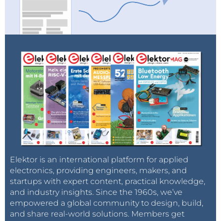
Elektor is an international platform for applied
electronics, providing engineers, makers, and
startups with expert content, practical knowledge,
and industry insights. Since the 1960s, we’ve
empowered a global community to design, build,
and share real-world solutions. Members get