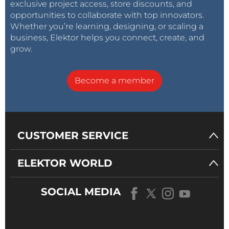
exclusive project access, store discounts, and
opportunities to collaborate with top innovators.
Whether you’re learning, designing, or scaling a
business, Elektor helps you connect, create, and
grow.
Become a member
CUSTOMER SERVICE
ELEKTOR WORLD
SOCIAL MEDIA