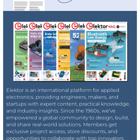
Elektor is an international platform for applied
electronics, providing engineers, makers, and
startups with expert content, practical knowledge,
and industry insights. Since the 1960s, we’ve
empowered a global community to design, build,
and share real-world solutions. Members get
exclusive project access, store discounts, and
opportunities to collaborate with top innovators.