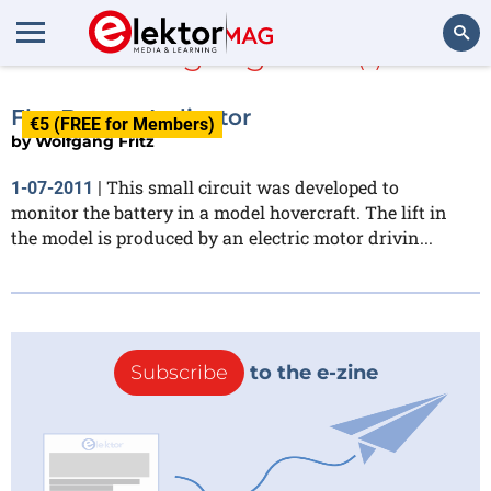
Wolfgang Fritz
(1)
Search
Flat Battery Indicator
€5 (FREE for Members)
by
Wolfgang Fritz
This small circuit was developed to
1-07-2011
|
monitor the battery in a model hovercraft. The lift in
the model is produced by an electric motor drivin...
Subscribe
to the e-zine