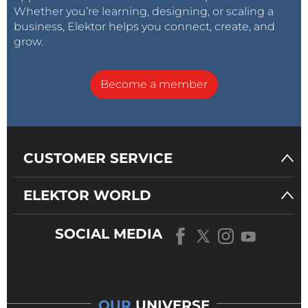
Whether you’re learning, designing, or scaling a
business, Elektor helps you connect, create, and
grow.
Become a member
CUSTOMER SERVICE
ELEKTOR WORLD
SOCIAL MEDIA
OUR
UNIVERSE