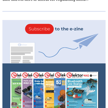
Subscribe
to the e-zine