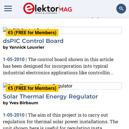
Yves Birbaum
(2)
Search
€5 (FREE for Members)
dsPIC Control Board
by
Yannick Louvrier
The control board shown in this article
1-05-2010
|
has been designed for incorporation into typical
industrial electronics applications like controllin...
€5 (FREE for Members)
Solar Thermal Energy Regulator
by
Yves Birbaum
The aim of this project is to carry out
1-05-2010
|
regulation for thermal solar power installations. The
unit shown here is useful for regulating insta...