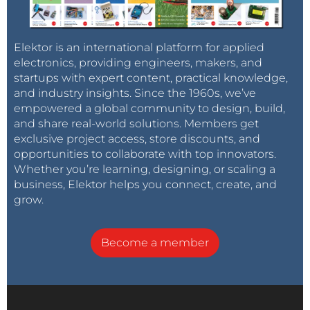
Elektor is an international platform for applied
electronics, providing engineers, makers, and
startups with expert content, practical knowledge,
and industry insights. Since the 1960s, we’ve
empowered a global community to design, build,
and share real-world solutions. Members get
exclusive project access, store discounts, and
opportunities to collaborate with top innovators.
Whether you’re learning, designing, or scaling a
business, Elektor helps you connect, create, and
grow.
Become a member