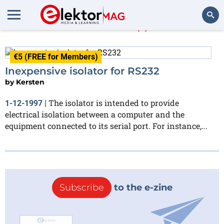
Kersten
(1)
Search
€5 (FREE for Members)
Inexpensive isolator for RS232
by
Kersten
The isolator is intended to provide
1-12-1997
|
electrical isolation between a computer and the
equipment connected to its serial port. For instance,...
Subscribe
to the e-zine