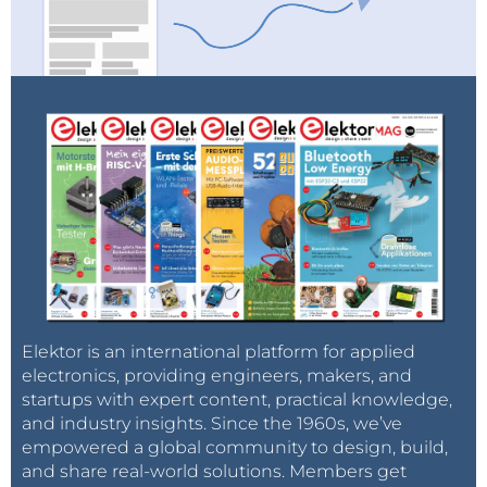
Elektor is an international platform for applied
electronics, providing engineers, makers, and
startups with expert content, practical knowledge,
and industry insights. Since the 1960s, we’ve
empowered a global community to design, build,
and share real-world solutions. Members get