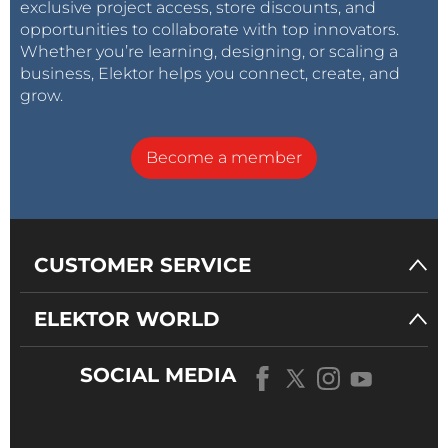
exclusive project access, store discounts, and
opportunities to collaborate with top innovators.
Whether you’re learning, designing, or scaling a
business, Elektor helps you connect, create, and
grow.
Become a member
CUSTOMER SERVICE
ELEKTOR WORLD
SOCIAL MEDIA