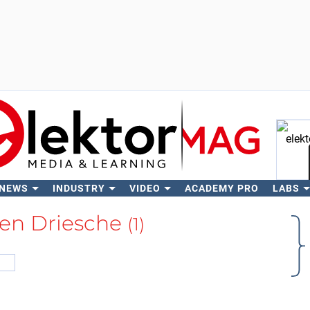
 NEWS
INDUSTRY
VIDEO
ACADEMY PRO
LABS
Se
den Driesche
(1)