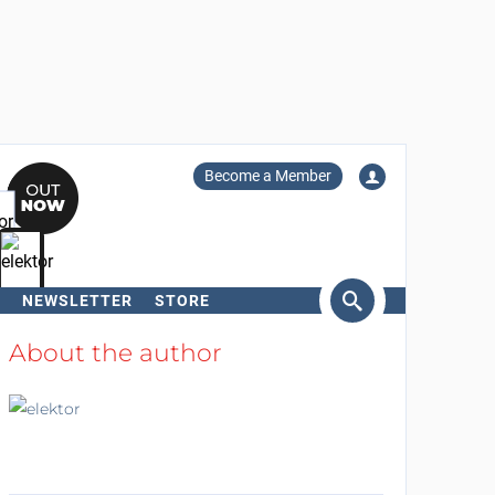
Become a Member
NEWSLETTER
STORE
arch
About the author