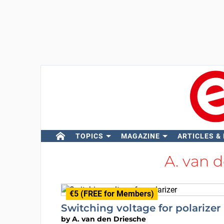
TOPICS
MAGAZINE
ARTICLES &
A. van 
€5 (FREE for Members)
Switching voltage for polarizer
by
A. van den Driesche