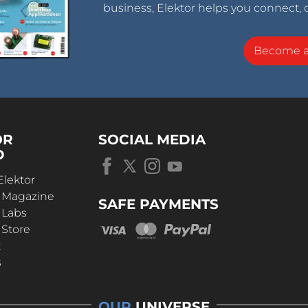
business, Elektor helps you connect, 
Become 
OR
SOCIAL MEDIA
D
Elektor
r Magazine
SAFE PAYMENTS
 Labs
 Store
t
s
OUR
UNIVERSE