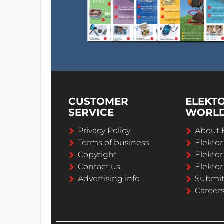
CUSTOMER
ELEKT
SERVICE
WORL
Privacy Policy
About 
Terms of business
Elekto
Copyright
Elektor
Contact us
Elektor
Advertising info
Submi
Career