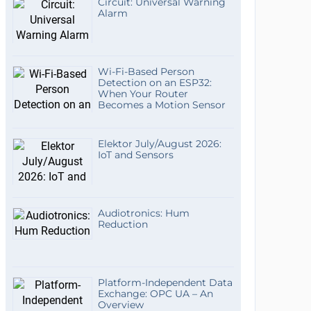
Circuit: Universal Warning
Alarm
Wi-Fi-Based Person
Detection on an ESP32:
When Your Router
Becomes a Motion Sensor
Elektor July/August 2026:
IoT and Sensors
Audiotronics: Hum
Reduction
Platform-Independent Data
Exchange: OPC UA – An
Overview