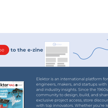
be
to the e-zine
Elektor is an international platform fo
engineers, makers, and startups with 
and industry insights. Since the 196
community to design, build, and shar
exclusive project access, store discou
with top innovators. Whether you’re le