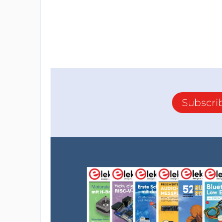
Subscri