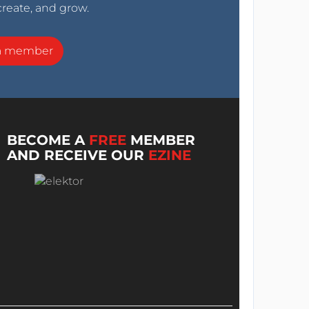
create, and grow.
a member
BECOME A
FREE
MEMBER
AND RECEIVE OUR
EZINE