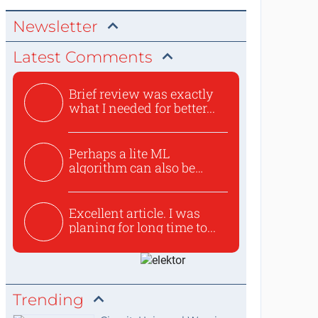
Newsletter
Latest Comments
Brief review was exactly
what I needed for better...
Perhaps a lite ML
algorithm can also be
used to ex...
Excellent article. I was
planing for long time to...
Trending