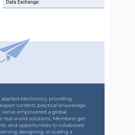
r applied electronics, providing
expert content, practical knowledge,
0s, we’ve empowered a global
e real-world solutions. Members get
nts, and opportunities to collaborate
arning, designing, or scaling a