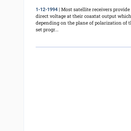
Most satellite receivers provide
1-12-1994
|
direct voltage at their coaxtat output which
depending on the plane of polarization of t
set progr...