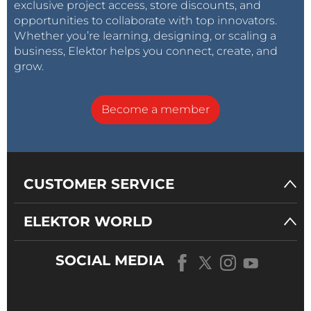
exclusive project access, store discounts, and
opportunities to collaborate with top innovators.
Whether you’re learning, designing, or scaling a
business, Elektor helps you connect, create, and
grow.
Become a member
CUSTOMER SERVICE
ELEKTOR WORLD
SOCIAL MEDIA