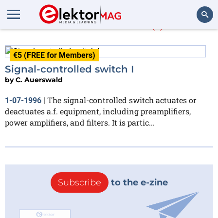
C. Auerswald
(1)
Search
€5 (FREE for Members)
Signal-controlled switch I
by
C. Auerswald
The signal-controlled switch actuates or
1-07-1996
|
deactuates a.f. equipment, including preamplifiers,
power amplifiers, and filters. It is partic...
Subscribe
to the e-zine