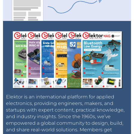
Elektor is an international platform for applied
electronics, providing engineers, makers, and
startups with expert content, practical knowledge,
and industry insights. Since the 1960s, we’ve
empowered a global community to design, build,
and share real-world solutions. Members get