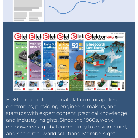
Elektor is an international platform for applied
electronics, providing engineers, makers, and
startups with expert content, practical knowledge,
and industry insights. Since the 1960s, we’ve
empowered a global community to design, build,
and share real-world solutions. Members get