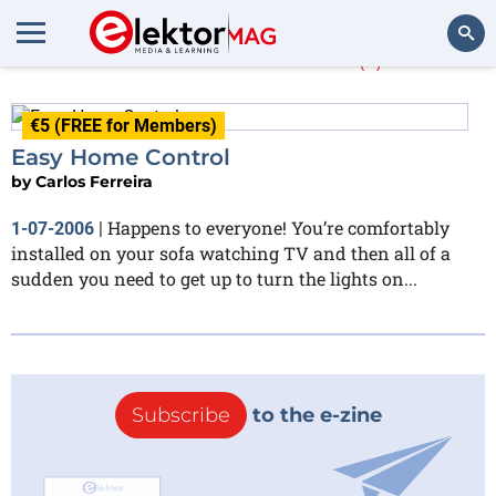
Carlos Ferreira
(1)
Search
€5 (FREE for Members)
Easy Home Control
by
Carlos Ferreira
Happens to everyone! You’re comfortably
1-07-2006
|
installed on your sofa watching TV and then all of a
sudden you need to get up to turn the lights on...
Subscribe
to the e-zine