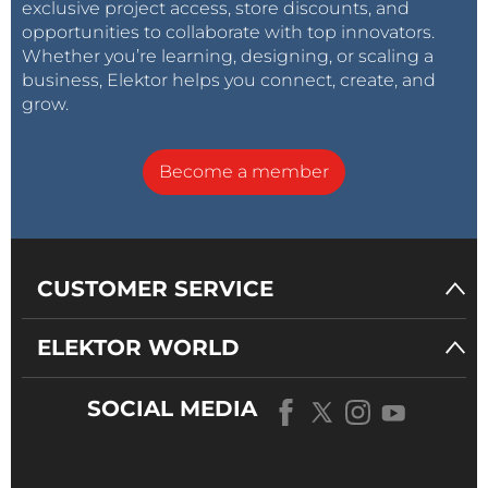
exclusive project access, store discounts, and
opportunities to collaborate with top innovators.
Whether you’re learning, designing, or scaling a
business, Elektor helps you connect, create, and
grow.
Become a member
CUSTOMER SERVICE
ELEKTOR WORLD
SOCIAL MEDIA