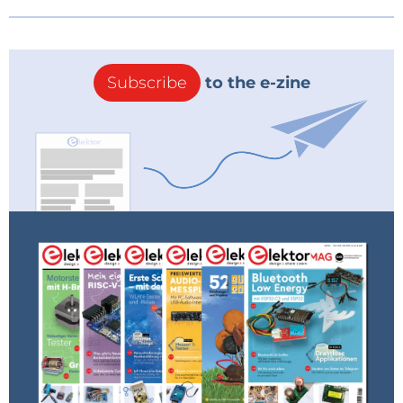
Subscribe
to the e-zine