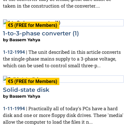
taken in the construction of the converter....
€5 (FREE for Members)
1-to-3-phase converter (1)
by
Bassem Yahya
The unit described in this article converts
1-12-1994
|
the single-phase mains supply to a 3-phase voltage,
which can be used to control small three-p...
€5 (FREE for Members)
Solid-state disk
by
Bassem Yahya
Practically all of today's PCs have a hard
1-11-1994
|
disk and one or more floppy disk drives. These 'media'
allow the computer to load the files it n...