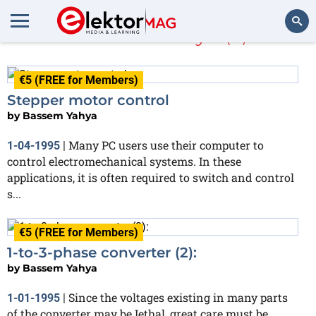
Bassem Yahya
(4)
Search
€5 (FREE for Members)
Stepper motor control
by
Bassem Yahya
Many PC users use their computer to
1-04-1995
|
control electromechanical systems. In these
applications, it is often required to switch and control
s...
€5 (FREE for Members)
1-to-3-phase converter (2):
by
Bassem Yahya
Since the voltages existing in many parts
1-01-1995
|
of the converter may be Iethal, great care must be