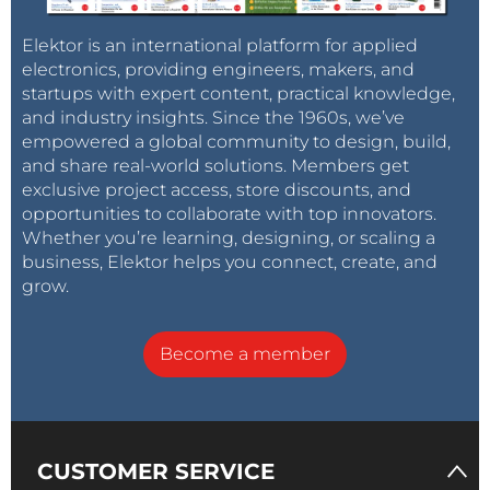
Elektor is an international platform for applied
electronics, providing engineers, makers, and
startups with expert content, practical knowledge,
and industry insights. Since the 1960s, we’ve
empowered a global community to design, build,
and share real-world solutions. Members get
exclusive project access, store discounts, and
opportunities to collaborate with top innovators.
Whether you’re learning, designing, or scaling a
business, Elektor helps you connect, create, and
grow.
Become a member
CUSTOMER SERVICE