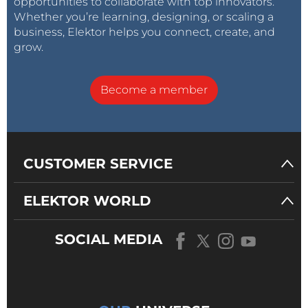
opportunities to collaborate with top innovators.
Whether you’re learning, designing, or scaling a
business, Elektor helps you connect, create, and
grow.
Become a member
CUSTOMER SERVICE
ELEKTOR WORLD
SOCIAL MEDIA