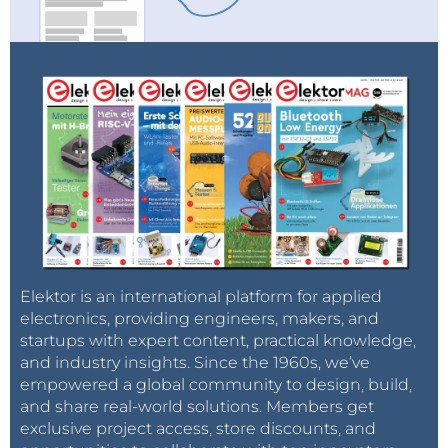
Elektor is an international platform for applied
electronics, providing engineers, makers, and
startups with expert content, practical knowledge,
and industry insights. Since the 1960s, we’ve
empowered a global community to design, build,
and share real-world solutions. Members get
exclusive project access, store discounts, and