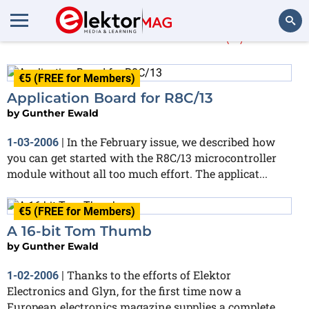
Gunther Ewald
(3)
Search
€5 (FREE for Members)
Application Board for R8C/13
by
Gunther Ewald
In the February issue, we described how
1-03-2006
|
you can get started with the R8C/13 microcontroller
module without all too much effort. The applicat...
€5 (FREE for Members)
A 16-bit Tom Thumb
by
Gunther Ewald
Thanks to the efforts of Elektor
1-02-2006
|
Electronics and Glyn, for the first time now a
European electronics magazine supplies a complete