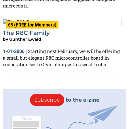
microcontr...
€5 (FREE for Members)
The R8C Family
by
Gunther Ewald
Starting next February, we will be offering
1-01-2006
|
a small but elegant R8C microcontroller board in
cooperation with Glyn, along with a wealth of s...
Subscribe
to the e-zine