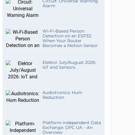
Circuit: Universal Warning
Alarm
Wi-Fi-Based Person
Detection on an ESP32:
When Your Router
Becomes a Motion Sensor
Elektor July/August 2026:
IoT and Sensors
Audiotronics: Hum
Reduction
Platform-Independent Data
Exchange: OPC UA – An
Overview