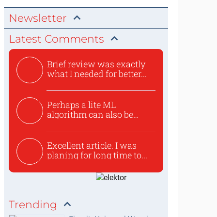
Newsletter
Latest Comments
Brief review was exactly
what I needed for better...
Perhaps a lite ML
algorithm can also be
used to ex...
Excellent article. I was
planing for long time to...
Trending