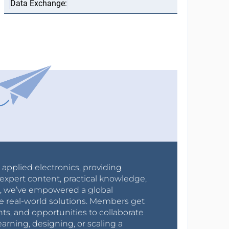
r applied electronics, providing
expert content, practical knowledge,
0s, we’ve empowered a global
e real-world solutions. Members get
nts, and opportunities to collaborate
arning, designing, or scaling a