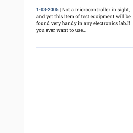
Not a microcontroller in sight,
1-03-2005
|
and yet this item of test equipment will be
found very handy in any electronics lab.If
you ever want to use...