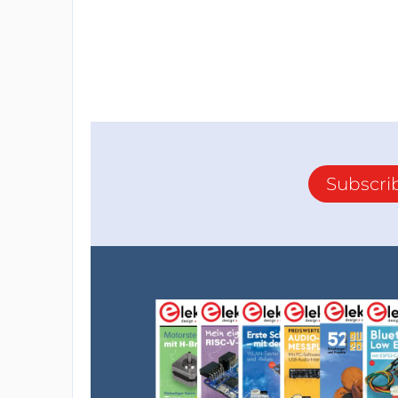
Subscri