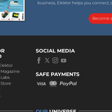
business, Elektor helps you connect, 
Become 
OR
SOCIAL MEDIA
D
Elektor
r Magazine
SAFE PAYMENTS
 Labs
 Store
t
s
OUR
UNIVERSE