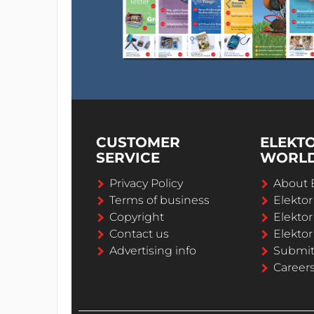
CUSTOMER
ELEKT
SERVICE
WORL
Privacy Policy
About 
Terms of business
Elekto
Copyright
Elektor
Contact us
Elektor
Advertising info
Submi
Career