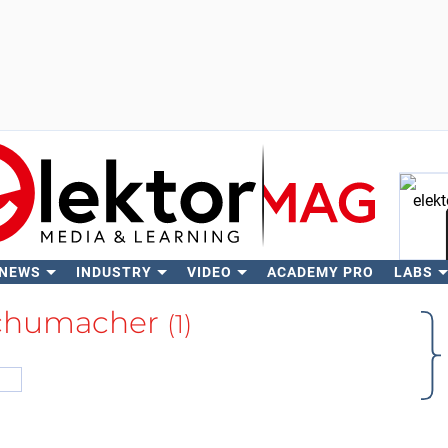
 NEWS
INDUSTRY
VIDEO
ACADEMY PRO
LABS
Se
Schumacher
(1)