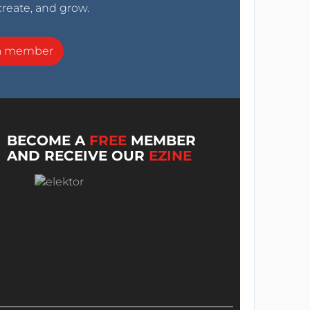
create, and grow.
a member
BECOME A
FREE
MEMBER
AND RECEIVE OUR
EZINE