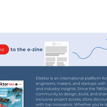
be
to the e-zine
Elektor is an international platform fo
engineers, makers, and startups with 
and industry insights. Since the 196
community to design, build, and shar
exclusive project access, store discou
with top innovators. Whether you’re le