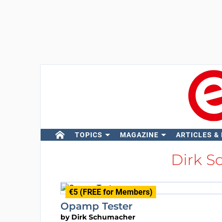
TOPICS
MAGAZINE
ARTICLES &
Dirk 
€5 (FREE for Members)
Opamp Tester
by
Dirk Schumacher