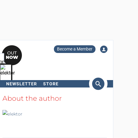
Become a Member
NEWSLETTER
STORE
arch
About the author