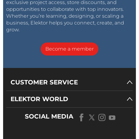
exclusive project access, store discounts, and
opportunities to collaborate with top innovators.
Whether you’re learning, designing, or scaling a
business, Elektor helps you connect, create, and
grow.
Become a member
CUSTOMER SERVICE
ELEKTOR WORLD
SOCIAL MEDIA