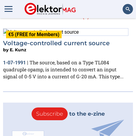
E. Kunz
(1)
Search
€5 (FREE for Members)
Voltage-controlled current source
by
E. Kunz
The source, based on a Type TL084
1-07-1991
|
quadruple opamp, is intended to convert an input
signal of 0-5 V into a current of G-20 mA. This type...
Subscribe
to the e-zine