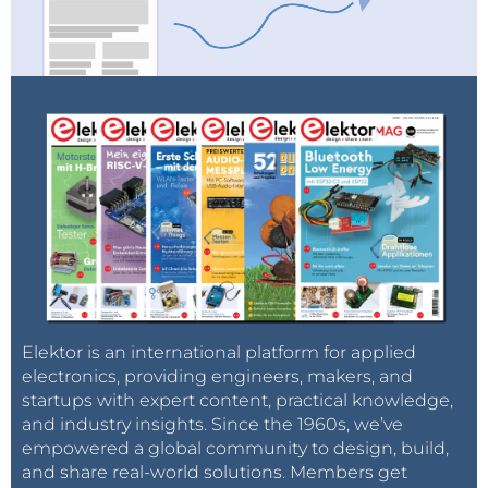
Elektor is an international platform for applied
electronics, providing engineers, makers, and
startups with expert content, practical knowledge,
and industry insights. Since the 1960s, we’ve
empowered a global community to design, build,
and share real-world solutions. Members get