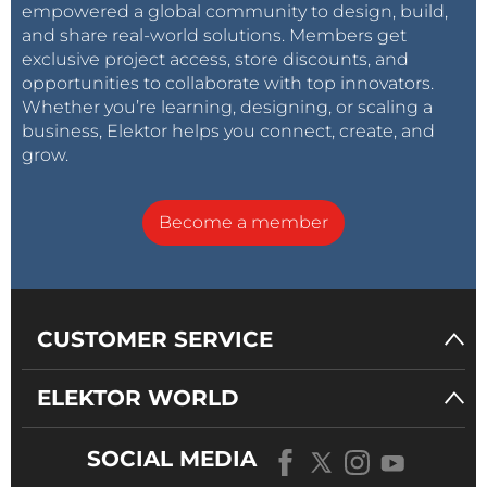
empowered a global community to design, build,
and share real-world solutions. Members get
exclusive project access, store discounts, and
opportunities to collaborate with top innovators.
Whether you’re learning, designing, or scaling a
business, Elektor helps you connect, create, and
grow.
Become a member
CUSTOMER SERVICE
ELEKTOR WORLD
SOCIAL MEDIA