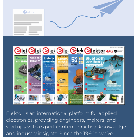
Elektor is an international platform for applied
electronics, providing engineers, makers, and
startups with expert content, practical knowledge,
and industry insights. Since the 1960s, we’ve