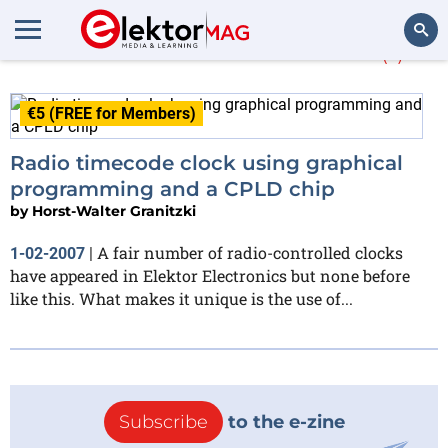
Horst-Walter Granitzki
(1)
Search
€5 (FREE for Members)
Radio timecode clock using graphical
programming and a CPLD chip
by
Horst-Walter Granitzki
A fair number of radio-controlled clocks
1-02-2007
|
have appeared in Elektor Electronics but none before
like this. What makes it unique is the use of...
Subscribe
to the e-zine