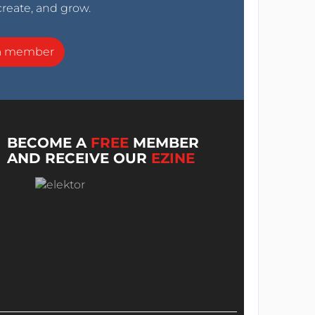
create, and grow.
a member
BECOME A
FREE
MEMBER
AND RECEIVE OUR
EZINE