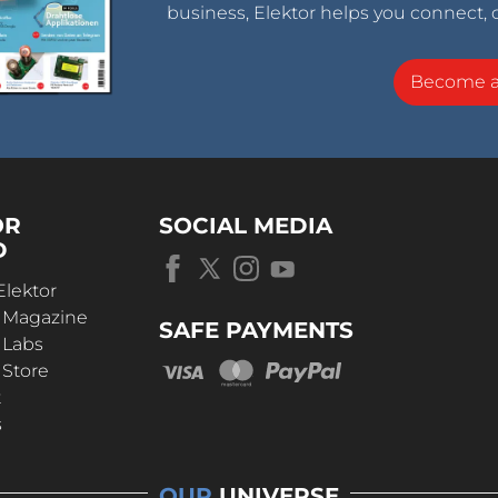
business, Elektor helps you connect, 
Become 
OR
SOCIAL MEDIA
D
Elektor
r Magazine
SAFE PAYMENTS
 Labs
 Store
t
s
OUR
UNIVERSE