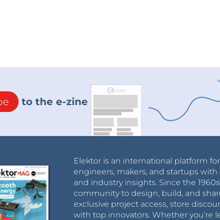
be
to the e-zine
Elektor is an international platform fo
engineers, makers, and startups with 
and industry insights. Since the 196
community to design, build, and shar
exclusive project access, store discou
with top innovators. Whether you’re le