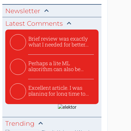
Newsletter
Latest Comments
Brief review was exactly
what I needed for better...
Perhaps a lite ML
algorithm can also be
used to ex...
Excellent article. I was
planing for long time to...
Trending