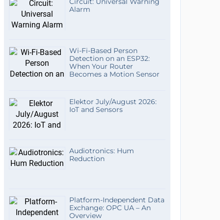
Circuit: Universal Warning
Alarm
Wi-Fi-Based Person
Detection on an ESP32:
When Your Router
Becomes a Motion Sensor
Elektor July/August 2026:
IoT and Sensors
Audiotronics: Hum
Reduction
Platform-Independent Data
Exchange: OPC UA – An
Overview