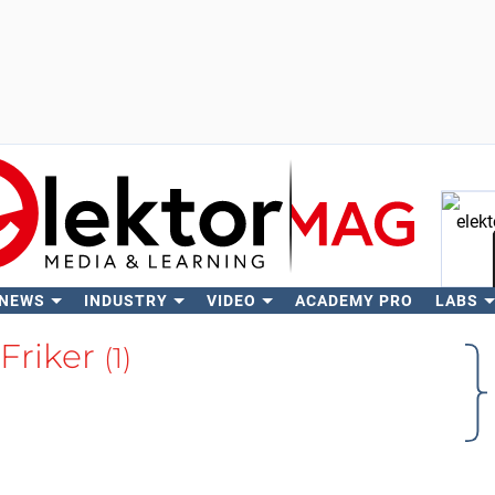
 NEWS
INDUSTRY
VIDEO
ACADEMY PRO
LABS
Se
 Friker
(1)