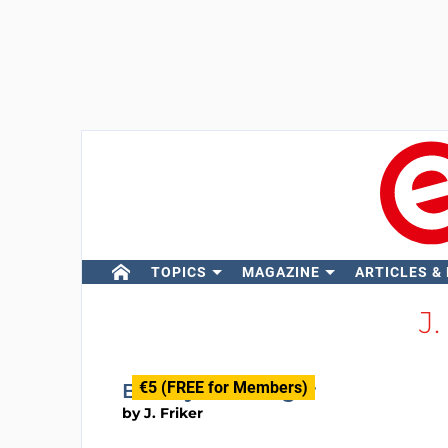
TOPICS
MAGAZINE
ARTICLES &
J.
€5 (FREE for Members)
Battery Discharger
by
J. Friker