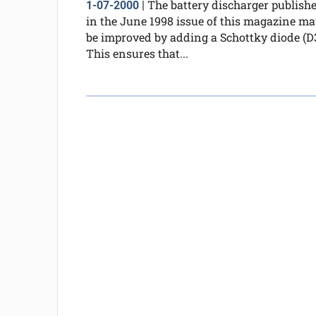
The battery discharger publish
1-07-2000
|
in the June 1998 issue of this magazine ma
be improved by adding a Schottky diode (D3
This ensures that...