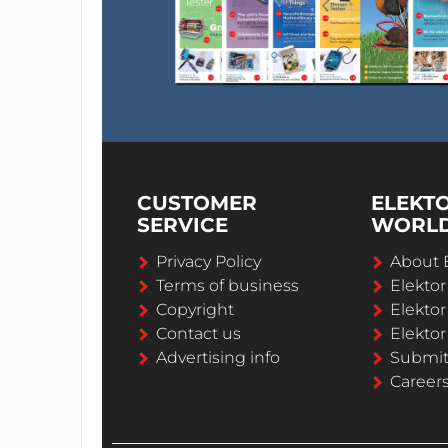
CUSTOMER
ELEKT
SERVICE
WORL
Privacy Policy
About 
Terms of business
Elekto
Copyright
Elektor
Contact us
Elektor
Advertising info
Submi
Career