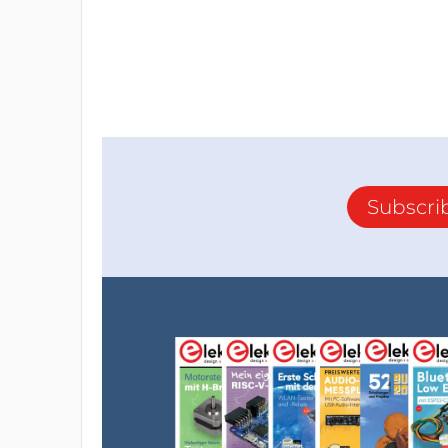
Subscri