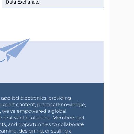
r applied electronics, providing
expert content, practical knowledge,
0s, we’ve empowered a global
e real-world solutions. Members get
nts, and opportunities to collaborate
arning, designing, or scaling a