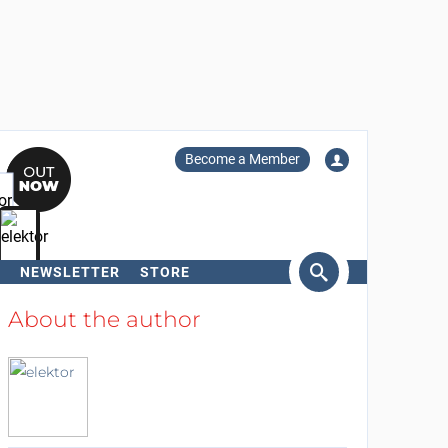
Become a Member
NEWSLETTER
STORE
arch
About the author