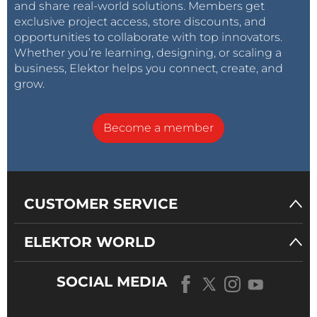
and share real-world solutions. Members get
exclusive project access, store discounts, and
opportunities to collaborate with top innovators.
Whether you’re learning, designing, or scaling a
business, Elektor helps you connect, create, and
grow.
Become a member
CUSTOMER SERVICE
ELEKTOR WORLD
SOCIAL MEDIA