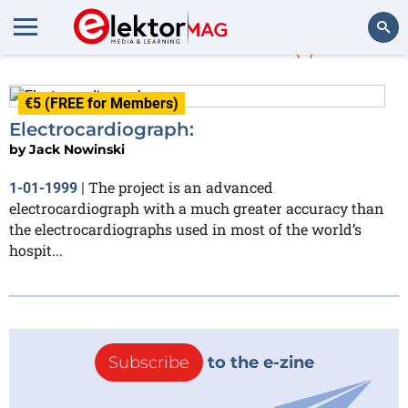
Jack Nowinski
(1)
Search
€5 (FREE for Members)
Electrocardiograph:
by
Jack Nowinski
The project is an advanced
1-01-1999
|
electrocardiograph with a much greater accuracy than
the electrocardiographs used in most of the world’s
hospit...
Subscribe
to the e-zine