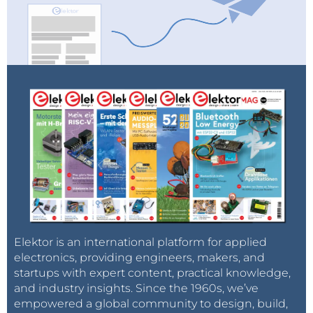
Elektor is an international platform for applied
electronics, providing engineers, makers, and
startups with expert content, practical knowledge,
and industry insights. Since the 1960s, we’ve
empowered a global community to design, build,