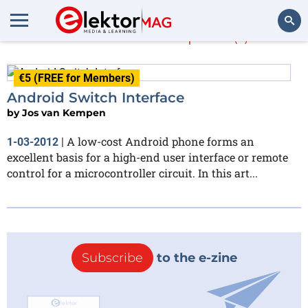
Jos van Kempen
(1)
Search
€5 (FREE for Members)
Android Switch Interface
by
Jos van Kempen
A low-cost Android phone forms an
1-03-2012
|
excellent basis for a high-end user interface or remote
control for a microcontroller circuit. In this art...
Subscribe
to the e-zine