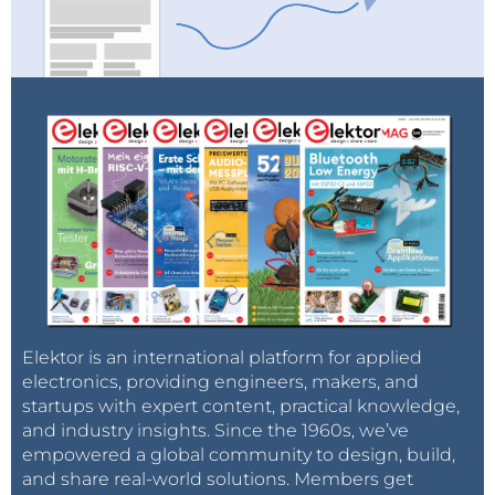
Elektor is an international platform for applied
electronics, providing engineers, makers, and
startups with expert content, practical knowledge,
and industry insights. Since the 1960s, we’ve
empowered a global community to design, build,
and share real-world solutions. Members get