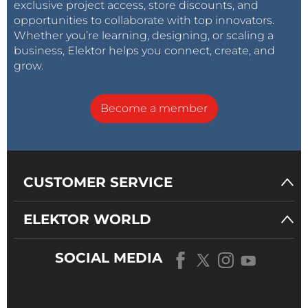
exclusive project access, store discounts, and
opportunities to collaborate with top innovators.
Whether you’re learning, designing, or scaling a
business, Elektor helps you connect, create, and
grow.
Become a member
CUSTOMER SERVICE
ELEKTOR WORLD
SOCIAL MEDIA