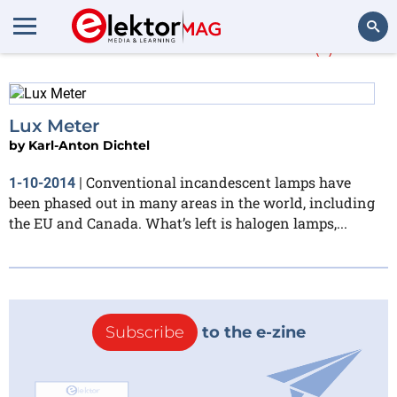
Karl-Anton Dichtel
(1)
Search
Lux Meter
by
Karl-Anton Dichtel
Conventional incandescent lamps have
1-10-2014
|
been phased out in many areas in the world, including
the EU and Canada. What’s left is halogen lamps,...
Subscribe
to the e-zine