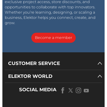
exclusive project access, store discounts, and
opportunities to collaborate with top innovators.
Whether you’re learning, designing, or scaling a
business, Elektor helps you connect, create, and
grow.
Become a member
CUSTOMER SERVICE
ELEKTOR WORLD
SOCIAL MEDIA