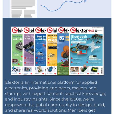
Elektor is an international platform for applied
electronics, providing engineers, makers, and
startups with expert content, practical knowledge,
and industry insights. Since the 1960s, we’ve
empowered a global community to design, build,
and share real-world solutions. Members get