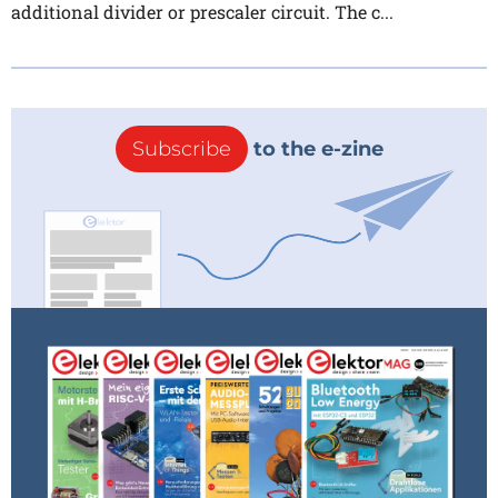
additional divider or prescaler circuit. The c...
Subscribe
to the e-zine