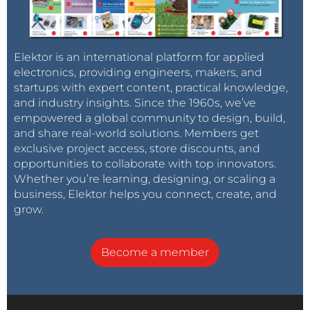
Elektor is an international platform for applied
electronics, providing engineers, makers, and
startups with expert content, practical knowledge,
and industry insights. Since the 1960s, we’ve
empowered a global community to design, build,
and share real-world solutions. Members get
exclusive project access, store discounts, and
opportunities to collaborate with top innovators.
Whether you’re learning, designing, or scaling a
business, Elektor helps you connect, create, and
grow.
Become a member