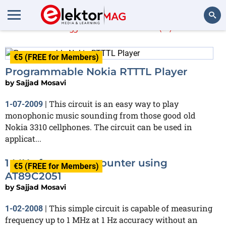
Sajjad Mosavi
(2)
Search
€5 (FREE for Members)
Programmable Nokia RTTTL Player
by
Sajjad Mosavi
This circuit is an easy way to play
1-07-2009
|
monophonic music sounding from those good old
Nokia 3310 cellphones. The circuit can be used in
applicat...
1 MHz frequency counter using
€5 (FREE for Members)
AT89C2051
by
Sajjad Mosavi
This simple circuit is capable of measuring
1-02-2008
|
frequency up to 1 MHz at 1 Hz accuracy without an