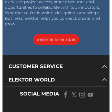
exclusive project access, store discounts, and
opportunities to collaborate with top innovators.
Whether you’re learning, designing, or scaling a
business, Elektor helps you connect, create, and
grow.
Become a member
CUSTOMER SERVICE
ELEKTOR WORLD
SOCIAL MEDIA