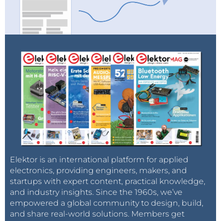
Elektor is an international platform for applied
electronics, providing engineers, makers, and
startups with expert content, practical knowledge,
and industry insights. Since the 1960s, we’ve
empowered a global community to design, build,
and share real-world solutions. Members get