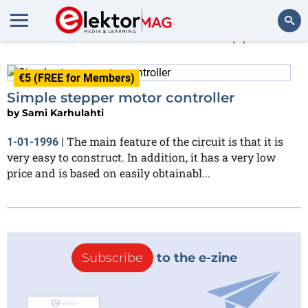
Sami Karhulahti
(1)
Search
€5 (FREE for Members)
Simple stepper motor controller
by
Sami Karhulahti
The main feature of the circuit is that it is
1-01-1996
|
very easy to construct. In addition, it has a very low
price and is based on easily obtainabl...
Subscribe
to the e-zine