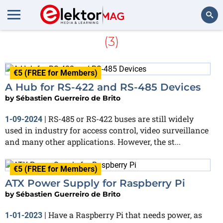
Sébastien Guerreiro de Brito
(3)
Search
€5 (FREE for Members)
A Hub for RS-422 and RS-485 Devices
by
Sébastien Guerreiro de Brito
RS-485 or RS-422 buses are still widely
1-09-2024
|
used in industry for access control, video surveillance
and many other applications. However, the st...
€5 (FREE for Members)
ATX Power Supply for Raspberry Pi
by
Sébastien Guerreiro de Brito
Have a Raspberry Pi that needs power, as
1-01-2023
|