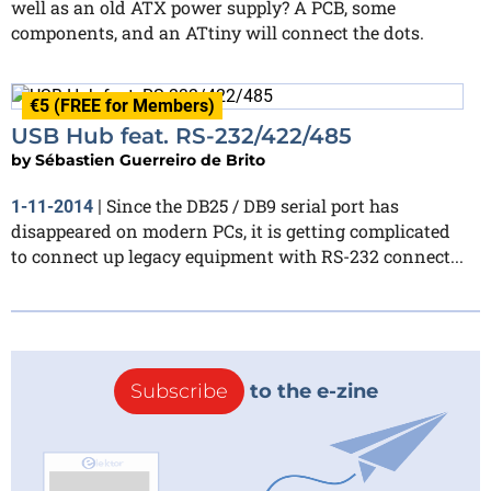
well as an old ATX power supply? A PCB, some
components, and an ATtiny will connect the dots.
€5 (FREE for Members)
USB Hub feat. RS-232/422/485
by
Sébastien Guerreiro de Brito
Since the DB25 / DB9 serial port has
1-11-2014
|
disappeared on modern PCs, it is getting complicated
to connect up legacy equipment with RS-232 connect...
Subscribe
to the e-zine