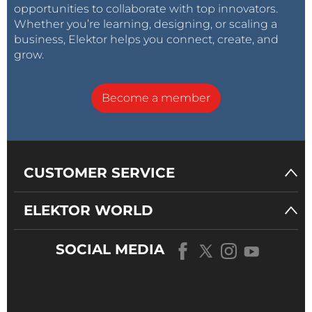
opportunities to collaborate with top innovators.
Whether you’re learning, designing, or scaling a
business, Elektor helps you connect, create, and
grow.
Become a member
CUSTOMER SERVICE
ELEKTOR WORLD
SOCIAL MEDIA