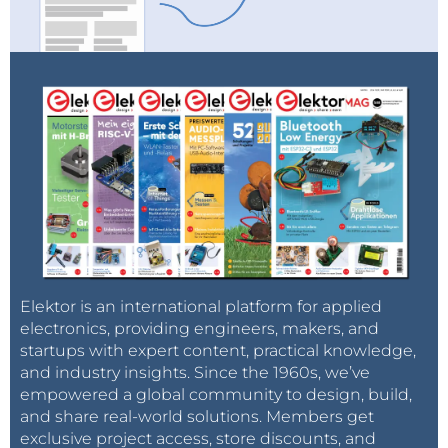
Elektor is an international platform for applied
electronics, providing engineers, makers, and
startups with expert content, practical knowledge,
and industry insights. Since the 1960s, we’ve
empowered a global community to design, build,
and share real-world solutions. Members get
exclusive project access, store discounts, and