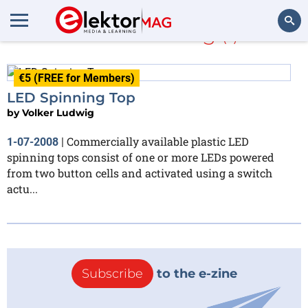
Volker Ludwig
(1)
Search
€5 (FREE for Members)
LED Spinning Top
by
Volker Ludwig
Commercially available plastic LED
1-07-2008
|
spinning tops consist of one or more LEDs powered
from two button cells and activated using a switch
actu...
Subscribe
to the e-zine