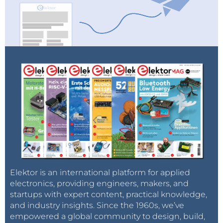
Elektor is an international platform for applied
electronics, providing engineers, makers, and
startups with expert content, practical knowledge,
and industry insights. Since the 1960s, we’ve
empowered a global community to design, build,