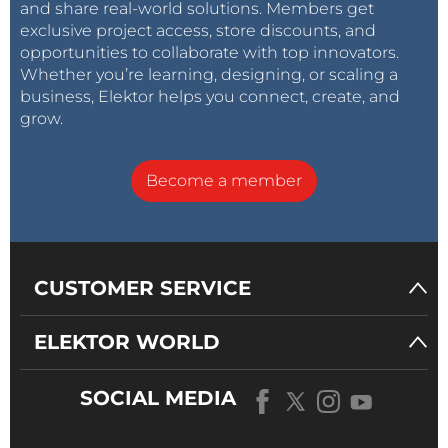
and share real-world solutions. Members get
exclusive project access, store discounts, and
opportunities to collaborate with top innovators.
Whether you’re learning, designing, or scaling a
business, Elektor helps you connect, create, and
grow.
Become a member
CUSTOMER SERVICE
ELEKTOR WORLD
SOCIAL MEDIA