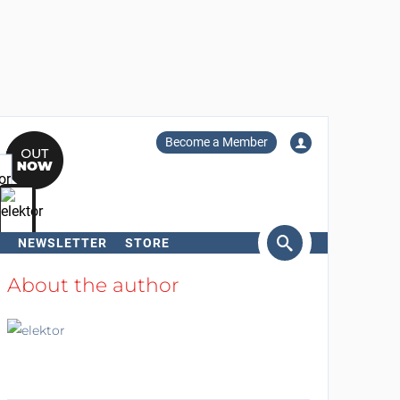
Become a Member
NEWSLETTER
STORE
arch
About the author