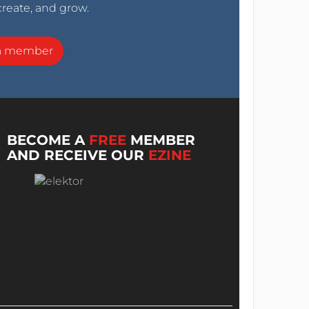
create, and grow.
a member
BECOME A
FREE
MEMBER
AND RECEIVE OUR
EZINE