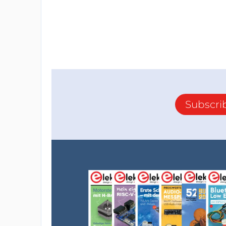
Subscri