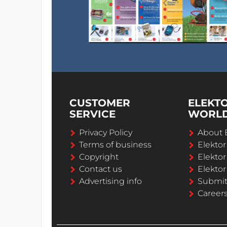
CUSTOMER
ELEKT
SERVICE
WORL
Privacy Policy
About 
Terms of business
Elekto
Copyright
Elektor
Contact us
Elektor
Advertising info
Submi
Career