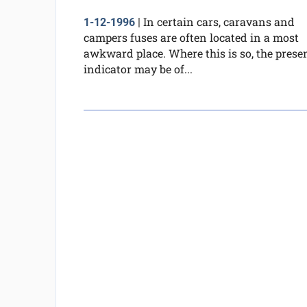
In certain cars, caravans and
1-12-1996
|
campers fuses are often located in a most
awkward place. Where this is so, the prese
indicator may be of...