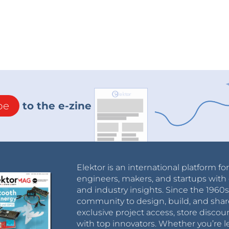
be
to the e-zine
Elektor is an international platform fo
engineers, makers, and startups with 
and industry insights. Since the 196
community to design, build, and shar
exclusive project access, store discou
with top innovators. Whether you’re le