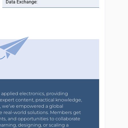
r applied electronics, providing
expert content, practical knowledge,
0s, we’ve empowered a global
e real-world solutions. Members get
nts, and opportunities to collaborate
arning, designing, or scaling a