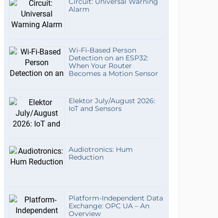
Circuit: Universal Warning
Alarm
Wi-Fi-Based Person
Detection on an ESP32:
When Your Router
Becomes a Motion Sensor
Elektor July/August 2026:
IoT and Sensors
Audiotronics: Hum
Reduction
Platform-Independent Data
Exchange: OPC UA – An
Overview