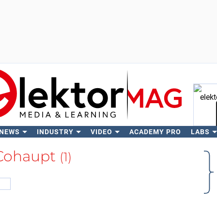
 NEWS
INDUSTRY
VIDEO
ACADEMY PRO
LABS
Se
Cohaupt
(1)