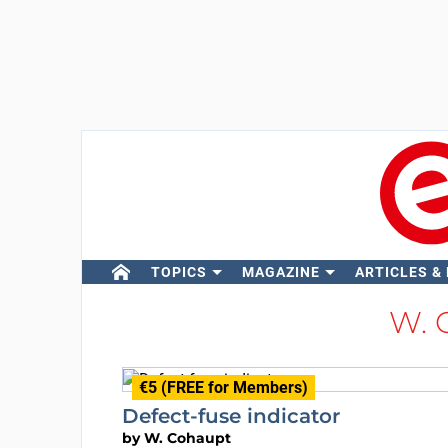
TOPICS
MAGAZINE
ARTICLES &
W. 
€5 (FREE for Members)
Defect-fuse indicator
by
W. Cohaupt