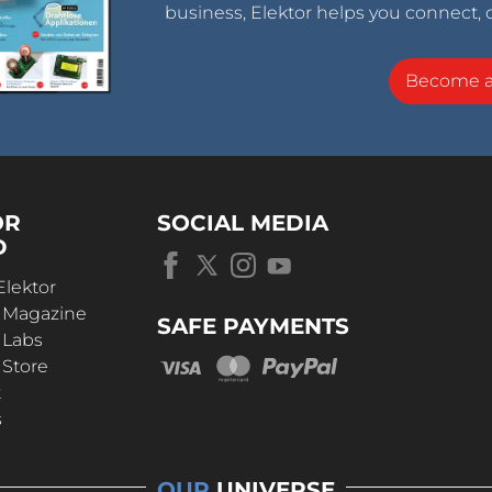
business, Elektor helps you connect, 
Become 
OR
SOCIAL MEDIA
D
Elektor
r Magazine
SAFE PAYMENTS
 Labs
 Store
t
s
OUR
UNIVERSE