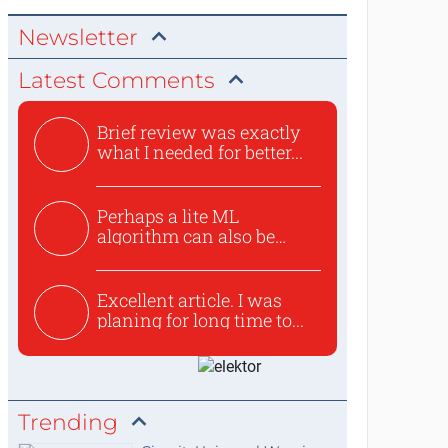
Newsletter
Latest Comments
Brief review was exactly
what I needed for better...
Perhaps a lite ML
algorithm can also be
used to ex...
Excellent article. I was
planing for long time to...
Trending