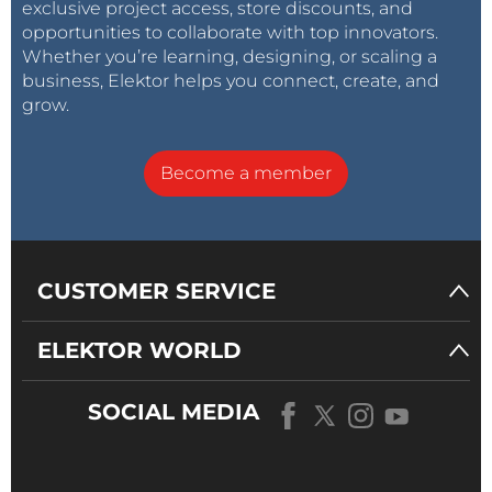
exclusive project access, store discounts, and
opportunities to collaborate with top innovators.
Whether you’re learning, designing, or scaling a
business, Elektor helps you connect, create, and
grow.
Become a member
CUSTOMER SERVICE
ELEKTOR WORLD
SOCIAL MEDIA