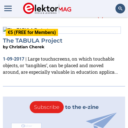
Christian Cherek
(1)
Search
€5 (FREE for Members)
The TABULA Project
by
Christian Cherek
Large touchscreens, on which touchable
1-09-2017
|
objects, or ‘tangibles’, can be placed and moved
around, are especially valuable in education applica...
Subscribe
to the e-zine