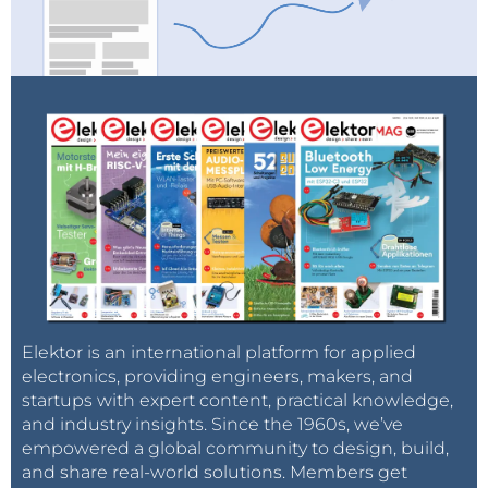
Elektor is an international platform for applied
electronics, providing engineers, makers, and
startups with expert content, practical knowledge,
and industry insights. Since the 1960s, we’ve
empowered a global community to design, build,
and share real-world solutions. Members get