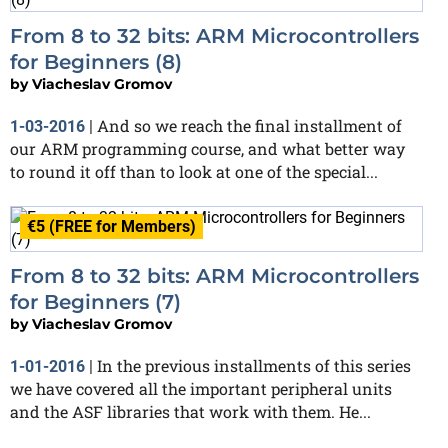
From 8 to 32 bits: ARM Microcontrollers
for Beginners (8)
by
Viacheslav Gromov
And so we reach the final installment of
1-03-2016
|
our ARM programming course, and what better way
to round it off than to look at one of the special...
€5 (FREE for Members)
From 8 to 32 bits: ARM Microcontrollers
for Beginners (7)
by
Viacheslav Gromov
In the previous installments of this series
1-01-2016
|
we have covered all the important peripheral units
and the ASF libraries that work with them. He...