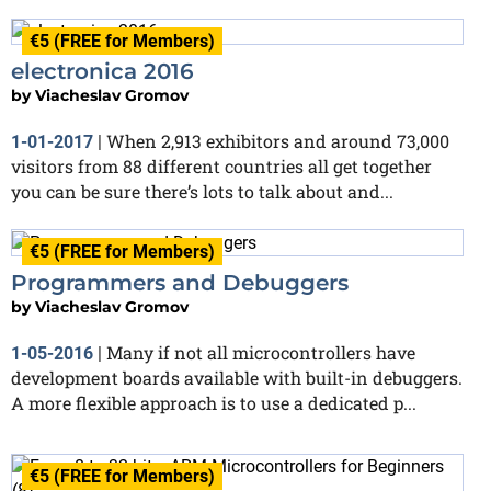
€5 (FREE for Members)
electronica 2016
by
Viacheslav Gromov
When 2,913 exhibitors and around 73,000
1-01-2017
|
visitors from 88 different countries all get together
you can be sure there’s lots to talk about and...
€5 (FREE for Members)
Programmers and Debuggers
by
Viacheslav Gromov
Many if not all microcontrollers have
1-05-2016
|
development boards available with built-in debuggers.
A more flexible approach is to use a dedicated p...
€5 (FREE for Members)