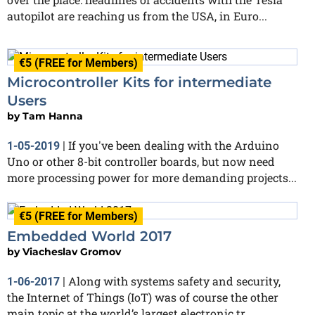
autopilot are reaching us from the USA, in Euro...
€5 (FREE for Members)
Microcontroller Kits for intermediate
Users
by
Tam Hanna
If you've been dealing with the Arduino
1-05-2019
|
Uno or other 8-bit controller boards, but now need
more processing power for more demanding projects...
€5 (FREE for Members)
Embedded World 2017
by
Viacheslav Gromov
Along with systems safety and security,
1-06-2017
|
the Internet of Things (IoT) was of course the other
main topic at the world’s largest electronic tr...