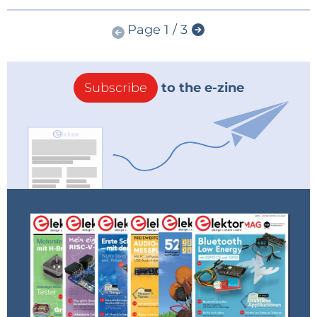
Page 1 / 3
Subscribe
to the e-zine