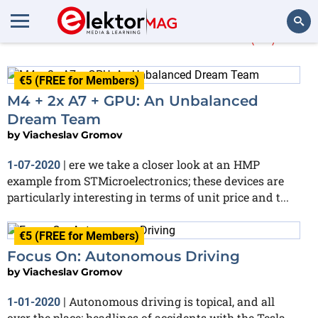
Viacheslav Gromov
(21)
Search
€5 (FREE for Members)
M4 + 2x A7 + GPU: An Unbalanced
Dream Team
by
Viacheslav Gromov
ere we take a closer look at an HMP
1-07-2020
|
example from STMicroelectronics; these devices are
particularly interesting in terms of unit price and t...
€5 (FREE for Members)
Focus On: Autonomous Driving
by
Viacheslav Gromov
Autonomous driving is topical, and all
1-01-2020
|
over the place: headlines of accidents with the Tesla