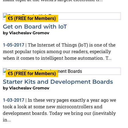
€5 (FREE for Members)
Get on Board with IoT
by
Viacheslav Gromov
The Internet of Things (IoT) is one of the
1-05-2017
|
most popular topics among our readers, especially
when it comes to intelligent home automation. T...
€5 (FREE for Members)
Starter Kits and Development Boards
by
Viacheslav Gromov
In these very pages exactly a year ago we
1-03-2017
|
took a look at some new microcontrollers and
development boards. Today we bring our (inevitably
in...