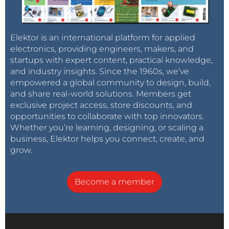
Elektor is an international platform for applied
electronics, providing engineers, makers, and
startups with expert content, practical knowledge,
and industry insights. Since the 1960s, we’ve
empowered a global community to design, build,
and share real-world solutions. Members get
exclusive project access, store discounts, and
opportunities to collaborate with top innovators.
Whether you’re learning, designing, or scaling a
business, Elektor helps you connect, create, and
grow.
Become a member