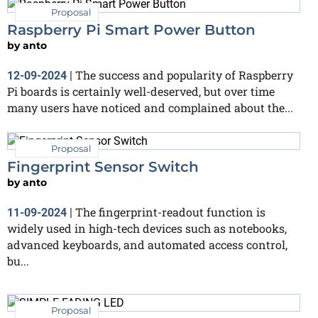
Proposal
Raspberry Pi Smart Power Button
by
anto
The success and popularity of Raspberry
12-09-2024
|
Pi boards is certainly well-deserved, but over time
many users have noticed and complained about the...
Proposal
Fingerprint Sensor Switch
by
anto
The fingerprint-readout function is
11-09-2024
|
widely used in high-tech devices such as notebooks,
advanced keyboards, and automated access control,
bu...
Proposal