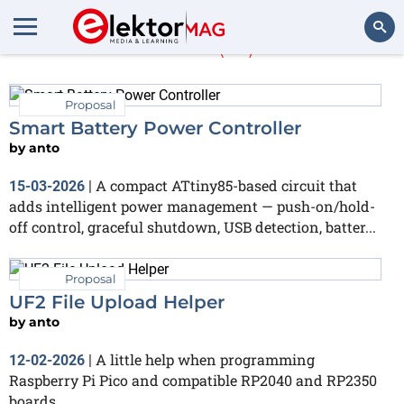
anto
(14)
Search
Proposal
Smart Battery Power Controller
by
anto
A compact ATtiny85-based circuit that
15-03-2026
|
adds intelligent power management — push-on/hold-
off control, graceful shutdown, USB detection, batter...
Proposal
UF2 File Upload Helper
by
anto
A little help when programming
12-02-2026
|
Raspberry Pi Pico and compatible RP2040 and RP2350
boards.