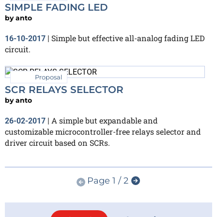
SIMPLE FADING LED
by
anto
Simple but effective all-analog fading LED
16-10-2017
|
circuit.
Proposal
SCR RELAYS SELECTOR
by
anto
A simple but expandable and
26-02-2017
|
customizable microcontroller-free relays selector and
driver circuit based on SCRs.
Page 1 / 2