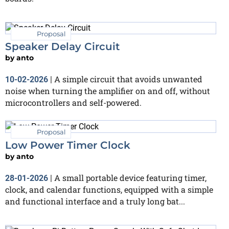
Proposal
Speaker Delay Circuit
by
anto
A simple circuit that avoids unwanted
10-02-2026
|
noise when turning the amplifier on and off, without
microcontrollers and self-powered.
Proposal
Low Power Timer Clock
by
anto
A small portable device featuring timer,
28-01-2026
|
clock, and calendar functions, equipped with a simple
and functional interface and a truly long bat...