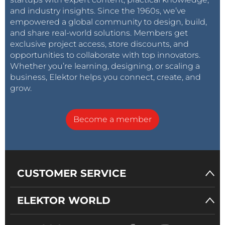
and industry insights. Since the 1960s, we’ve
empowered a global community to design, build,
and share real-world solutions. Members get
exclusive project access, store discounts, and
opportunities to collaborate with top innovators.
Whether you’re learning, designing, or scaling a
business, Elektor helps you connect, create, and
grow.
Become a member
CUSTOMER SERVICE
ELEKTOR WORLD