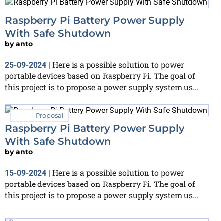
Raspberry Pi Battery Power Supply
With Safe Shutdown
by
anto
Here is a possible solution to power
25-09-2024
|
portable devices based on Raspberry Pi. The goal of
this project is to propose a power supply system us...
Proposal
Raspberry Pi Battery Power Supply
With Safe Shutdown
by
anto
Here is a possible solution to power
15-09-2024
|
portable devices based on Raspberry Pi. The goal of
this project is to propose a power supply system us...