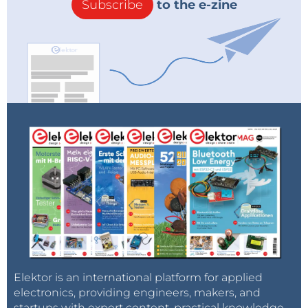
Subscribe
to the e-zine
Elektor is an international platform for applied
electronics, providing engineers, makers, and
startups with expert content, practical knowledge,