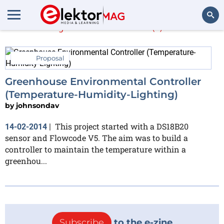
johnsondav
(1)
Search
Proposal
Greenhouse Environmental Controller
(Temperature-Humidity-Lighting)
by
johnsondav
This project started with a DS18B20
14-02-2014
|
sensor and Flowcode V5. The aim was to build a
controller to maintain the temperature within a
greenhou...
Subscribe
to the e-zine