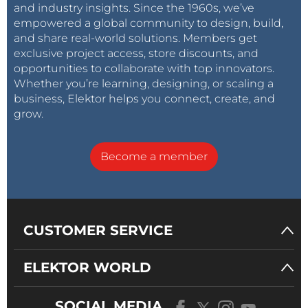
and industry insights. Since the 1960s, we’ve
empowered a global community to design, build,
and share real-world solutions. Members get
exclusive project access, store discounts, and
opportunities to collaborate with top innovators.
Whether you’re learning, designing, or scaling a
business, Elektor helps you connect, create, and
grow.
Become a member
CUSTOMER SERVICE
ELEKTOR WORLD
SOCIAL MEDIA