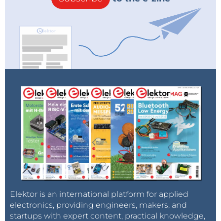
Elektor is an international platform for applied
electronics, providing engineers, makers, and
startups with expert content, practical knowledge,