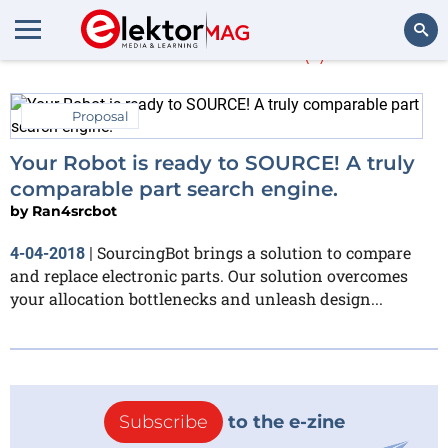
Ran4srcbot
(1)
Search
Proposal
Your Robot is ready to SOURCE! A truly
comparable part search engine.
by
Ran4srcbot
SourcingBot brings a solution to compare
4-04-2018
|
and replace electronic parts. Our solution overcomes
your allocation bottlenecks and unleash design...
Subscribe
to the e-zine