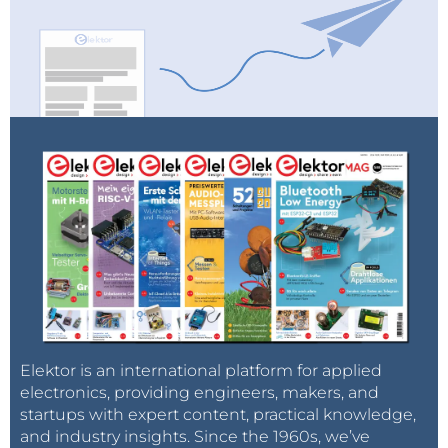
Elektor is an international platform for applied
electronics, providing engineers, makers, and
startups with expert content, practical knowledge,
and industry insights. Since the 1960s, we’ve