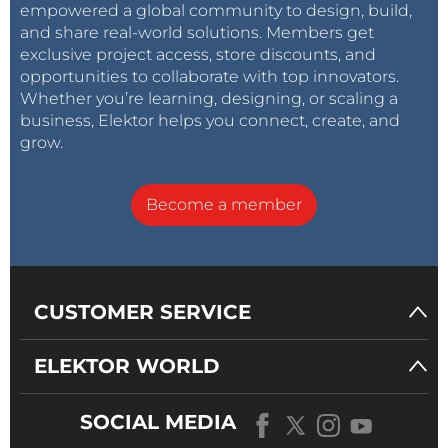
empowered a global community to design, build,
and share real-world solutions. Members get
exclusive project access, store discounts, and
opportunities to collaborate with top innovators.
Whether you’re learning, designing, or scaling a
business, Elektor helps you connect, create, and
grow.
Become a member
CUSTOMER SERVICE
ELEKTOR WORLD
SOCIAL MEDIA