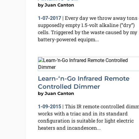
by
Juan Canton
Every day we throw away tons 
1-07-2017
|
supposedly empty 1.5-volt alkaline (“dry”)
cells. Triggered by the waste caused by my
battery-powered equipm...
Learn-‘n-Go Infrared Remote
Controlled Dimmer
by
Juan Canton
This IR remote controlled dim
1-09-2015
|
works with a triac and in its standard
configuration is suitable for light electric
heaters and incandescen...