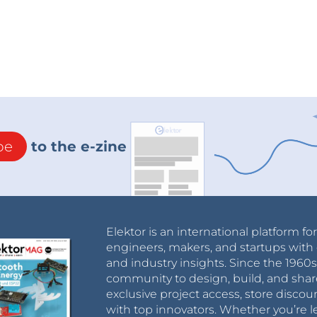
be
to the e-zine
Elektor is an international platform fo
engineers, makers, and startups with 
and industry insights. Since the 196
community to design, build, and shar
exclusive project access, store discou
with top innovators. Whether you’re le