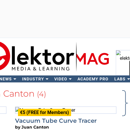
 NEWS
INDUSTRY
VIDEO
ACADEMY PRO
LABS
Se
n Canton
(4)
€5 (FREE for Members)
Vacuum Tube Curve Tracer
by
Juan Canton