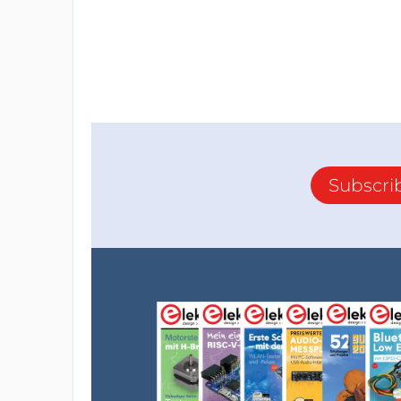
Subscri