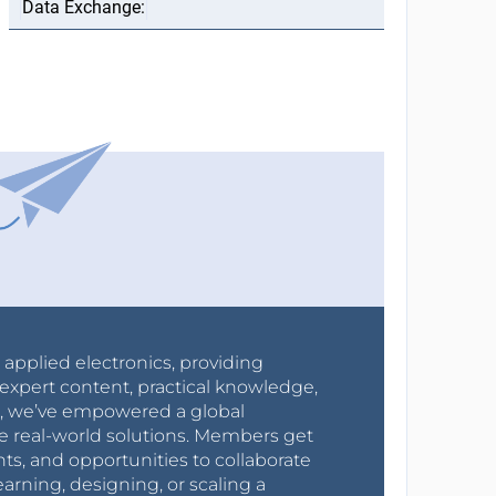
r applied electronics, providing
expert content, practical knowledge,
0s, we’ve empowered a global
e real-world solutions. Members get
nts, and opportunities to collaborate
arning, designing, or scaling a