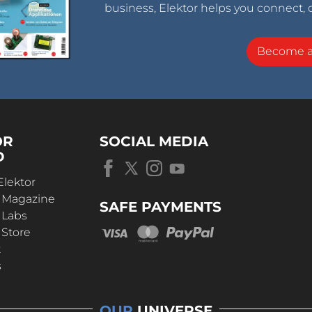
business, Elektor helps you connect, 
Become 
OR
SOCIAL MEDIA
D
Elektor
r Magazine
SAFE PAYMENTS
 Labs
 Store
t
s
OUR
UNIVERSE