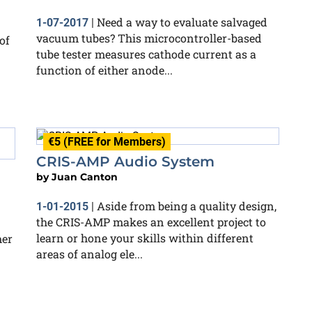
Need a way to evaluate salvaged
1-07-2017
|
vacuum tubes? This microcontroller-based
of
tube tester measures cathode current as a
function of either anode...
€5 (FREE for Members)
CRIS-AMP Audio System
by
Juan Canton
Aside from being a quality design,
1-01-2015
|
the CRIS-AMP makes an excellent project to
learn or hone your skills within different
mer
areas of analog ele...