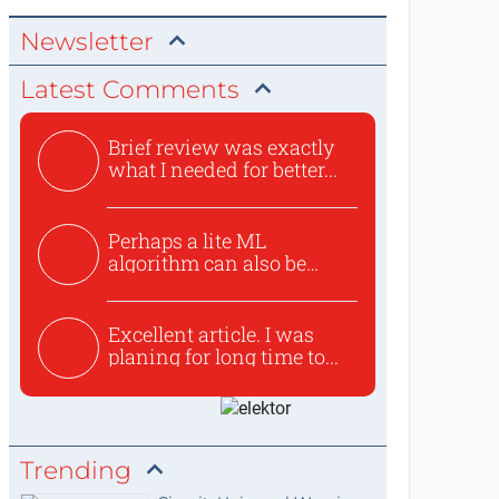
Newsletter
Latest Comments
Brief review was exactly
what I needed for better...
Perhaps a lite ML
algorithm can also be
used to ex...
Excellent article. I was
planing for long time to...
Trending