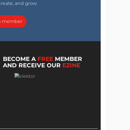
create, and grow.
a member
BECOME A
FREE
MEMBER
AND RECEIVE OUR
EZINE