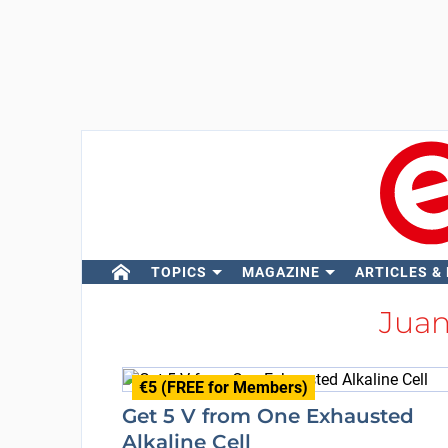
TOPICS
MAGAZINE
ARTICLES &
Jua
€5 (FREE for Members)
Get 5 V from One Exhausted
Alkaline Cell