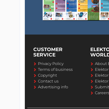
CUSTOMER
ELEKT
SERVICE
WORL
Privacy Policy
About 
Terms of business
Elekto
Copyright
Elektor
Contact us
Elektor
Advertising info
Submi
Career