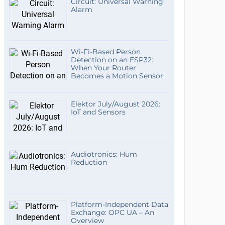
Circuit: Universal Warning
Alarm
Wi-Fi-Based Person
Detection on an ESP32:
When Your Router
Becomes a Motion Sensor
Elektor July/August 2026:
IoT and Sensors
Audiotronics: Hum
Reduction
Platform-Independent Data
Exchange: OPC UA – An
Overview