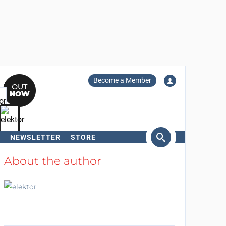
Become a Member
NEWSLETTER
STORE
arch
About the author