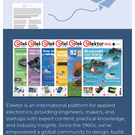
Elektor is an international platform for applied
electronics, providing engineers, makers, and
startups with expert content, practical knowledge,
and industry insights. Since the 1960s, we’ve
empowered a global community to design, build,