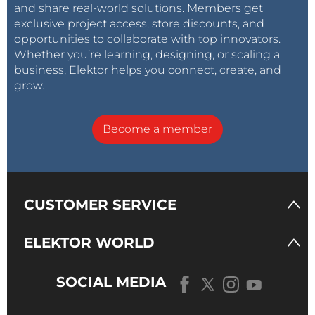
and share real-world solutions. Members get
exclusive project access, store discounts, and
opportunities to collaborate with top innovators.
Whether you’re learning, designing, or scaling a
business, Elektor helps you connect, create, and
grow.
Become a member
CUSTOMER SERVICE
ELEKTOR WORLD
SOCIAL MEDIA