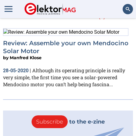
Manfred Klose
(1)
Search
Review: Assemble your own Mendocino
Solar Motor
by
Manfred Klose
Although its operating principle is really
28-05-2020
|
very simple, the first time you see a solar-powered​
Mendocino motor you can’t help being fascina...
Subscribe
to the e-zine