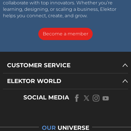
collaborate with top innovators. Whether you’re
learning, designing, or scaling a business, Elektor
helps you connect, create, and grow.
Become a member
CUSTOMER SERVICE
ELEKTOR WORLD
SOCIAL MEDIA
OUR
UNIVERSE