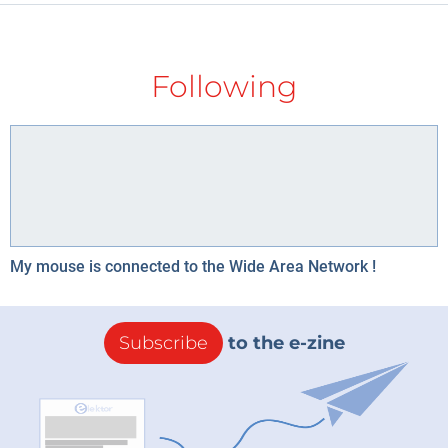
Following
My mouse is connected to the Wide Area Network !
Subscribe
to the e-zine