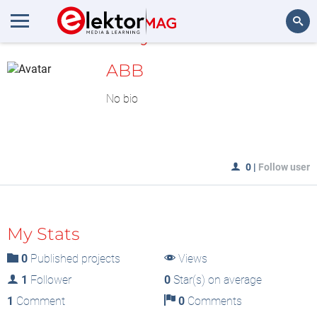
MyLAB
Search
ABB
No bio
0
|
Follow user
My Stats
0
Published projects
Views
1
Follower
0
Star(s) on average
1
Comment
0
Comments