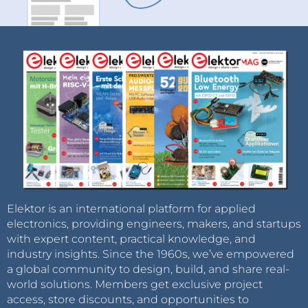
Elektor is an international platform for applied
electronics, providing engineers, makers, and startups
with expert content, practical knowledge, and
industry insights. Since the 1960s, we’ve empowered
a global community to design, build, and share real-
world solutions. Members get exclusive project
access, store discounts, and opportunities to