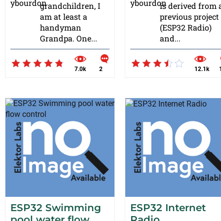
grandchildren, I
is derived from 
am at least a
previous project
handyman
(ESP32 Radio)
Grandpa. One...
and...
7.0k
2
12.1k
ESP32 Swimming
ESP32 Internet
pool water flow
Radio