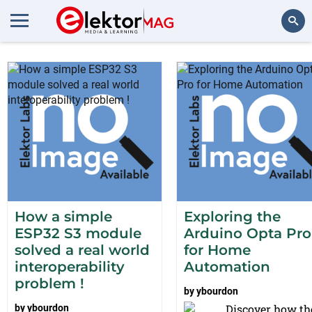
Projects from ybourdon
Search
How a simple
Exploring the
ESP32 S3 module
Arduino Opta Pro
solved a real world
for Home
interoperability
Automation
problem !
by
ybourdon
Discover how th
by
ybourdon