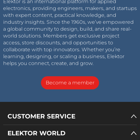
Elektor is an international platform for applied
electronics, providing engineers, makers, and startups
with expert content, practical knowledge, and
industry insights. Since the 1960s, we’ve empowered
a global community to design, build, and share real-
world solutions. Members get exclusive project
access, store discounts, and opportunities to
collaborate with top innovators. Whether you’re
learning, designing, or scaling a business, Elektor
helps you connect, create, and grow.
Become a member
CUSTOMER SERVICE
ELEKTOR WORLD