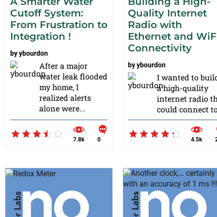
A Smarter Water
Building a High-
Cutoff System:
Quality Internet
From Frustration to
Radio with
Integration !
Ethernet and WiF
Connectivity
by
ybourdon
After a major
by
ybourdon
water leak flooded
I wanted to buil
my home, I
a high-quality
realized alerts
internet radio t
alone were...
could connect to.
7.8k
0
4.5k