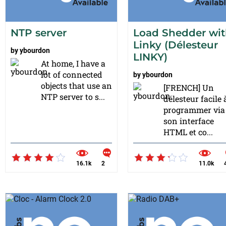
NTP server
Load Shedder wi
Linky (Délesteur
by
ybourdon
LINKY)
At home, I have a
lot of connected
by
ybourdon
objects that use an
[FRENCH] Un
NTP server to s...
délesteur facile 
programmer via
son interface
HTML et co...
16.1k
2
11.0k