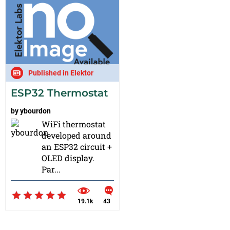
Published in Elektor
ESP32 Thermostat
by
ybourdon
WiFi thermostat
developed around
an ESP32 circuit +
OLED display.
Par...
19.1k
43