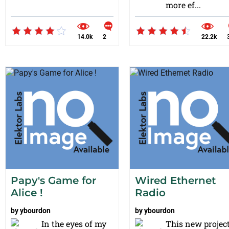
more ef...
14.0k
2
22.2k
Papy's Game for
Wired Ethernet
Alice !
Radio
by
ybourdon
by
ybourdon
In the eyes of my
This new projec