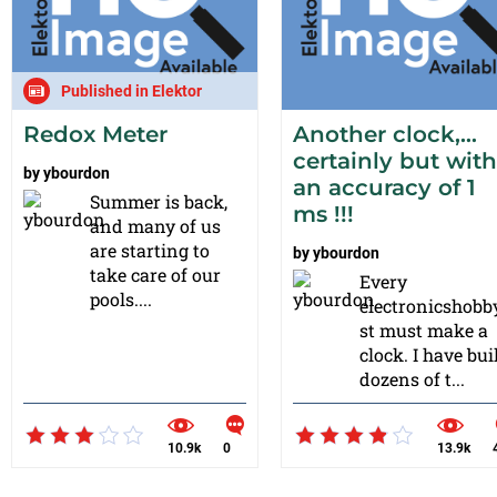
Published in Elektor
Redox Meter
Another clock,…
certainly but with
by
ybourdon
an accuracy of 1
Summer is back,
ms !!!
and many of us
are starting to
by
ybourdon
take care of our
Every
pools....
electronicshobb
st must make a
clock. I have bui
dozens of t...
10.9k
0
13.9k