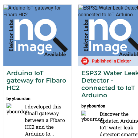
Published in Elektor
Arduino IoT
ESP32 Water Lea
gateway for Fibaro
Detector -
HC2
connected to IoT
Arduino
by
ybourdon
I developed this
by
ybourdon
small gateway
Discover the
between a Fibaro
updated Arduin
HC2 and the
IoT water leak
Arduino Io...
detector: smarter