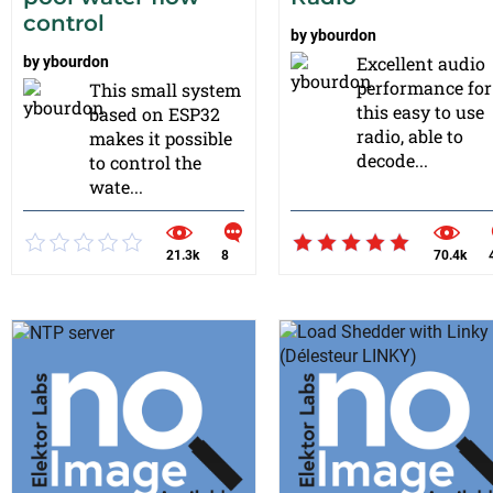
control
by
ybourdon
Excellent audio
by
ybourdon
performance for
This small system
this easy to use
based on ESP32
radio, able to
makes it possible
decode...
to control the
wate...
21.3k
8
70.4k