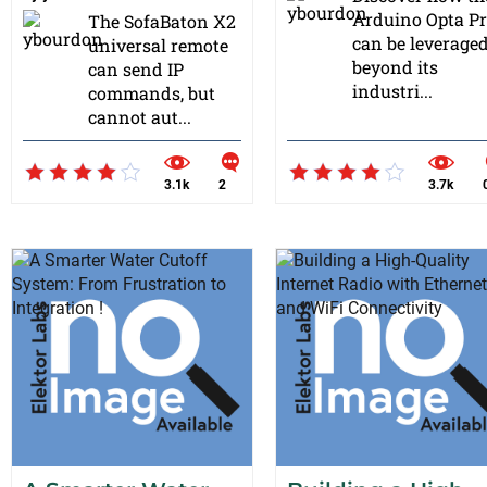
Arduino Opta P
The SofaBaton X2
can be leverage
universal remote
beyond its
can send IP
industri...
commands, but
cannot aut...
3.1k
2
3.7k