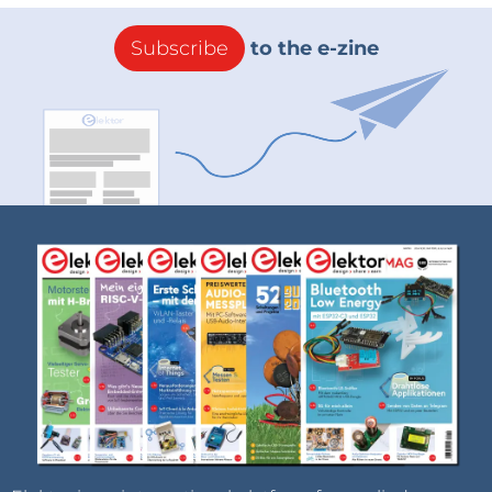
Subscribe
to the e-zine