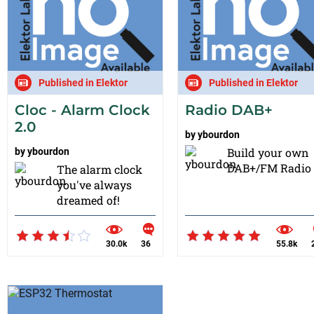
Published in Elektor
Published in Elektor
Cloc - Alarm Clock
Radio DAB+
2.0
by
ybourdon
Build your own
by
ybourdon
DAB+/FM Radio !
The alarm clock
you've always
dreamed of!
30.0k
36
55.8k